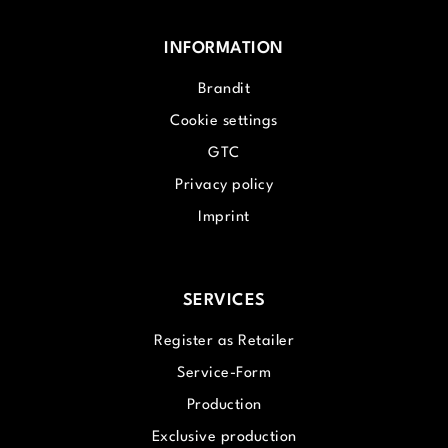
INFORMATION
Brandit
Cookie settings
GTC
Privacy policy
Imprint
SERVICES
Register as Retailer
Service-Form
Production
Exclusive production