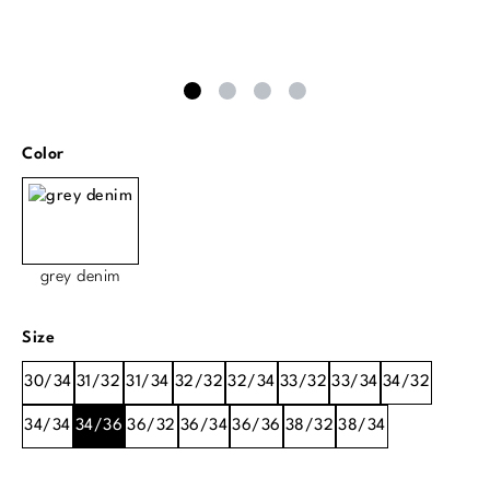
Select
Color
grey denim
Select
Size
30/34
31/32
31/34
32/32
32/34
33/32
33/34
34/32
34/34
34/36
36/32
36/34
36/36
38/32
38/34