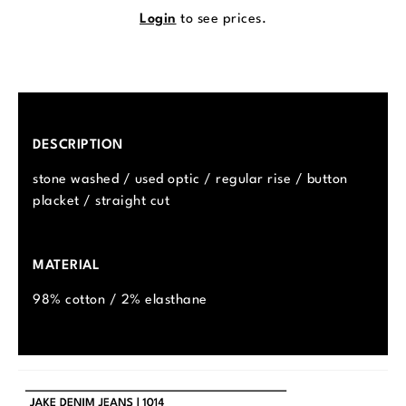
Login
to see prices.
DESCRIPTION
stone washed / used optic / regular rise / button
placket / straight cut
MATERIAL
98% cotton / 2% elasthane