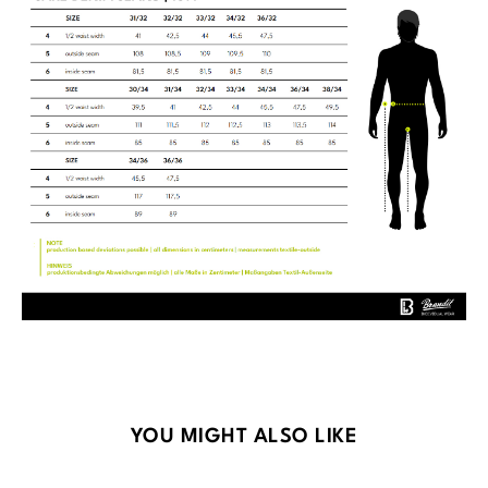
Skip product gallery
YOU MIGHT ALSO LIKE