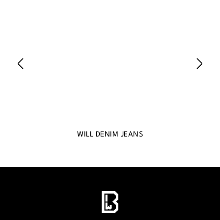
WILL DENIM JEANS