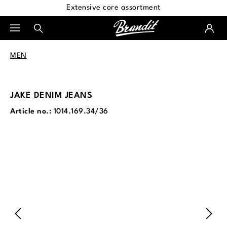
Extensive core assortment
in content
MEN
JAKE DENIM JEANS
Article no.:
1014.169.34/36