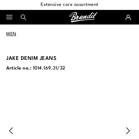
Extensive core assortment
in content
MEN
JAKE DENIM JEANS
Article no.:
1014.169.31/32