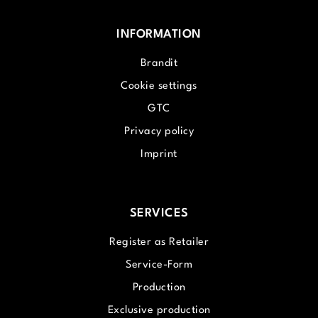
INFORMATION
Brandit
Cookie settings
GTC
Privacy policy
Imprint
SERVICES
Register as Retailer
Service-Form
Production
Exclusive production