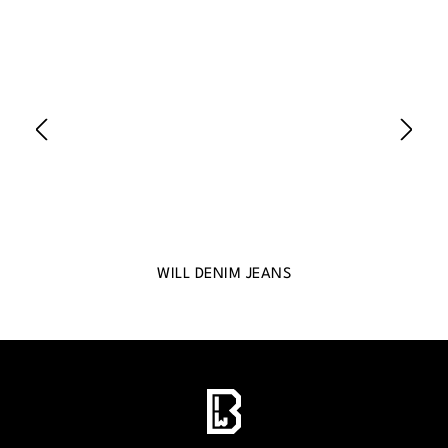
WILL DENIM JEANS