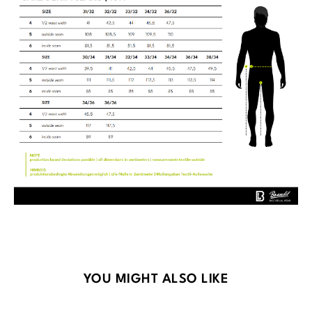
Skip product gallery
YOU MIGHT ALSO LIKE