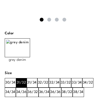
Select
Color
grey denim
Select
Size
30/34
31/32
31/34
32/32
32/34
33/32
33/34
34/32
34/34
34/36
36/32
36/34
36/36
38/32
38/34