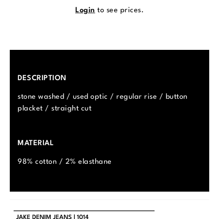
Login
to see prices.
DESCRIPTION
stone washed / used optic / regular rise / button
placket / straight cut
MATERIAL
98% cotton / 2% elasthane