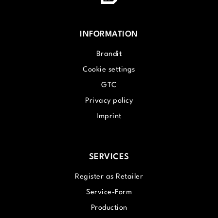
INFORMATION
Brandit
Cookie settings
GTC
Privacy policy
Imprint
SERVICES
Register as Retailer
Service-Form
Production