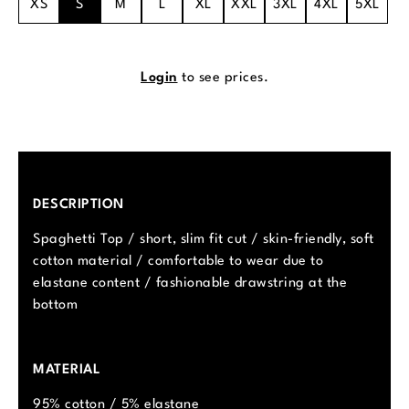
XS
S
M
L
XL
XXL
3XL
4XL
5XL
Login
to see prices.
DESCRIPTION
Spaghetti Top / short, slim fit cut / skin-friendly, soft
cotton material / comfortable to wear due to
elastane content / fashionable drawstring at the
bottom
MATERIAL
95% cotton / 5% elastane