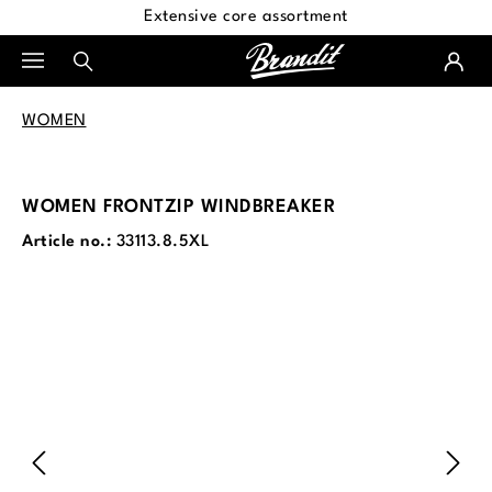
Extensive core assortment
in content
WOMEN
WOMEN FRONTZIP WINDBREAKER
Article no.:
33113.8.5XL