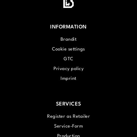
INFORMATION
Brandit
Cookie settings
GTC
Privacy policy
Imprint
SERVICES
Register as Retailer
Service-Form
Production