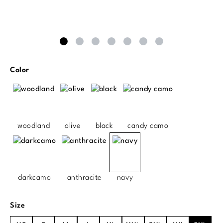
Select
Color
woodland
olive
black
candy camo
darkcamo
anthracite
navy
Select
Size