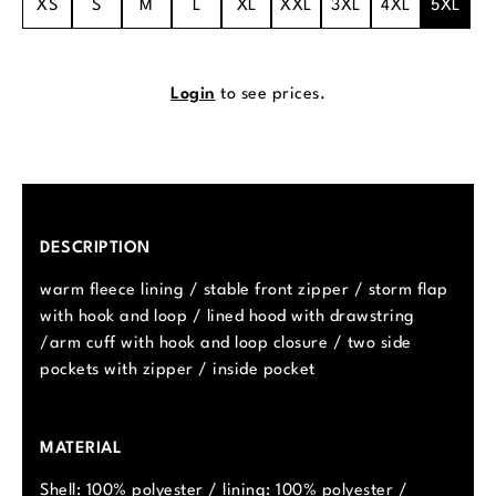
XS
S
M
L
XL
XXL
3XL
4XL
5XL
Login
to see prices.
DESCRIPTION
warm fleece lining / stable front zipper / storm flap
with hook and loop / lined hood with drawstring
/arm cuff with hook and loop closure / two side
pockets with zipper / inside pocket
MATERIAL
Shell: 100% polyester / lining: 100% polyester /