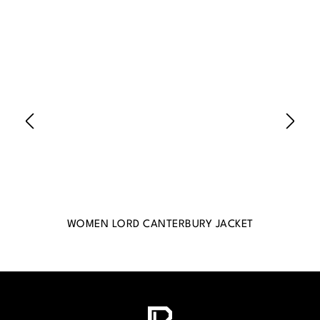
WOMEN LORD CANTERBURY JACKET
WO