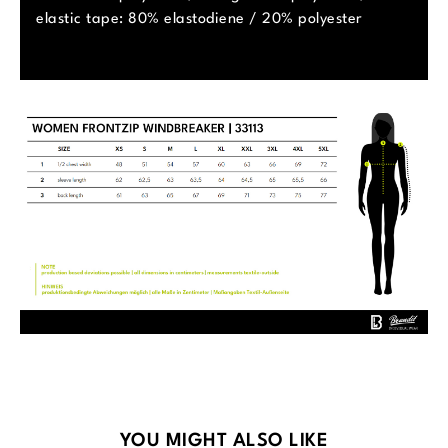
elastic tape: 80% elastodiene / 20% polyester
Skip product gallery
YOU MIGHT ALSO LIKE