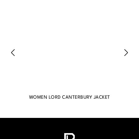
WOMEN LORD CANTERBURY JACKET
WO