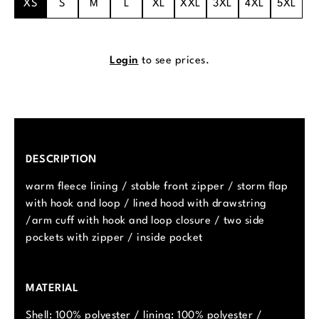
XS
S
M
L
XL
XXL
3XL
4XL
5XL
Login
to see prices.
DESCRIPTION
warm fleece lining / stable front zipper / storm flap
with hook and loop / lined hood with drawstring
/arm cuff with hook and loop closure / two side
pockets with zipper / inside pocket
MATERIAL
Shell: 100% polyester / lining: 100% polyester /