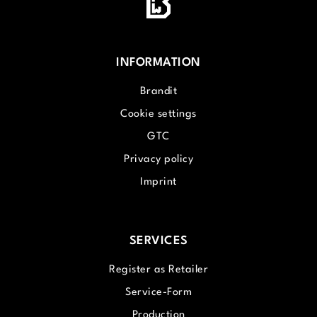
INFORMATION
Brandit
Cookie settings
GTC
Privacy policy
Imprint
SERVICES
Register as Retailer
Service-Form
Production