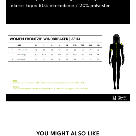
elastic tape: 80% elastodiene / 20% polyester
Skip product gallery
YOU MIGHT ALSO LIKE