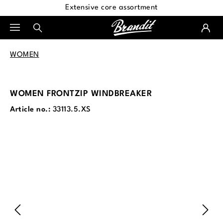
Extensive core assortment
in content
WOMEN
WOMEN FRONTZIP WINDBREAKER
Article no.:
33113.5.XS