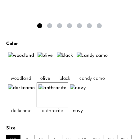
Select
Color
woodland
olive
black
candy camo
darkcamo
anthracite
navy
Select
Size