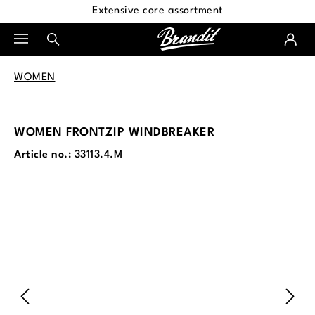
Extensive core assortment
in content
WOMEN
WOMEN FRONTZIP WINDBREAKER
Article no.:
33113.4.M