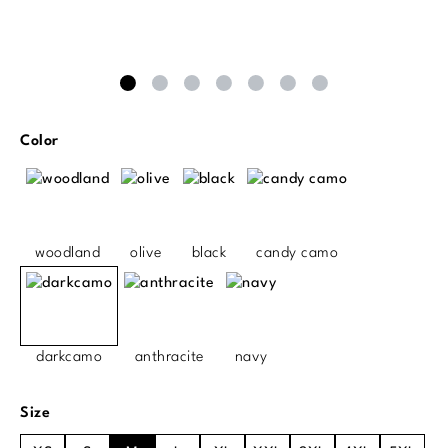
Select
Color
woodland
olive
black
candy camo
darkcamo
anthracite
navy
Select
Size