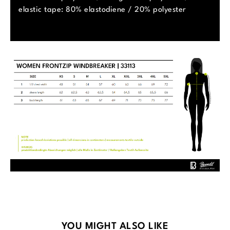
elastic tape: 80% elastodiene / 20% polyester
Skip product gallery
YOU MIGHT ALSO LIKE