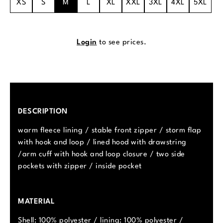
XS
S
M
L
XL
XXL
3XL
4XL
5XL
Login
to see prices.
DESCRIPTION
warm fleece lining / stable front zipper / storm flap
with hook and loop / lined hood with drawstring
/arm cuff with hook and loop closure / two side
pockets with zipper / inside pocket
MATERIAL
Shell: 100% polyester / lining: 100% polyester /