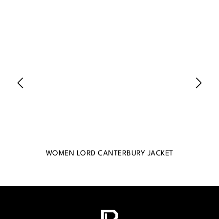
WOMEN LORD CANTERBURY JACKET
WO