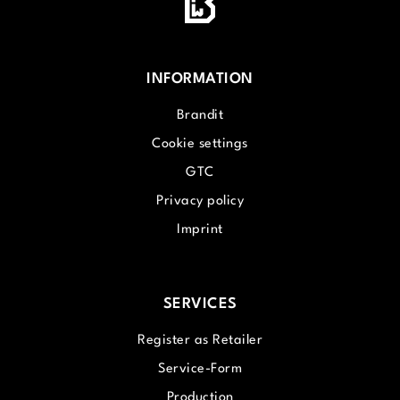
INFORMATION
Brandit
Cookie settings
GTC
Privacy policy
Imprint
SERVICES
Register as Retailer
Service-Form
Production