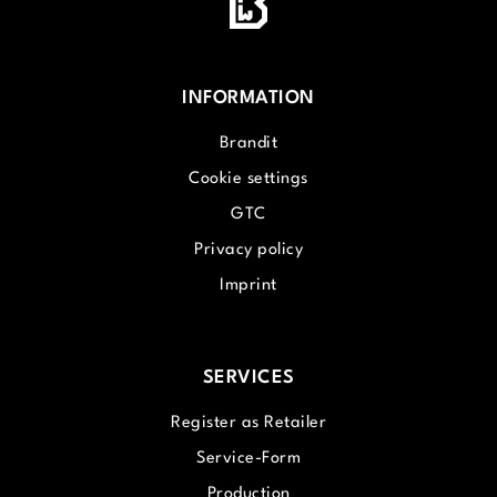
INFORMATION
Brandit
Cookie settings
GTC
Privacy policy
Imprint
SERVICES
Register as Retailer
Service-Form
Production