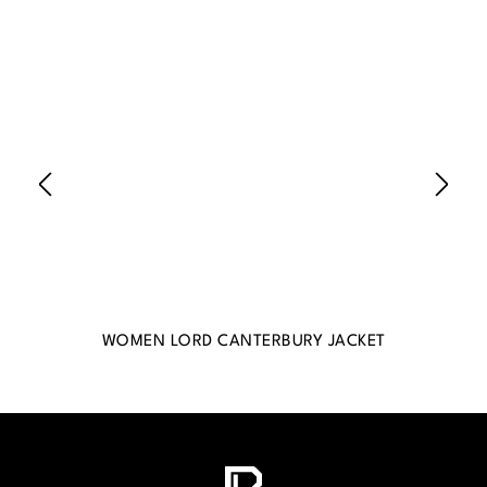
WOMEN LORD CANTERBURY JACKET
WO