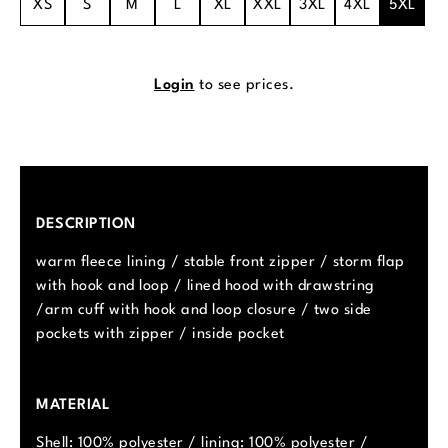
XS
S
M
L
XL
XXL
3XL
4XL
5XL
Login
to see prices.
DESCRIPTION
warm fleece lining / stable front zipper / storm flap
with hook and loop / lined hood with drawstring
/arm cuff with hook and loop closure / two side
pockets with zipper / inside pocket
MATERIAL
Shell: 100% polyester / lining: 100% polyester /