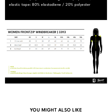
elastic tape: 80% elastodiene / 20% polyester
Skip product gallery
YOU MIGHT ALSO LIKE