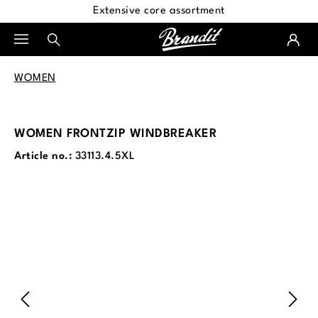
Extensive core assortment
in content
WOMEN
WOMEN FRONTZIP WINDBREAKER
Article no.:
33113.4.5XL