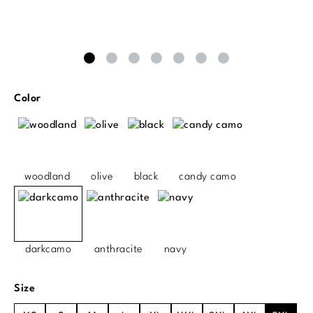
Select
Color
woodland
olive
black
candy camo
darkcamo
anthracite
navy
Select
Size