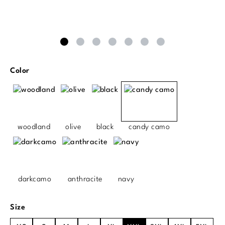
Select
Color
woodland
olive
black
candy camo
darkcamo
anthracite
navy
Select
Size