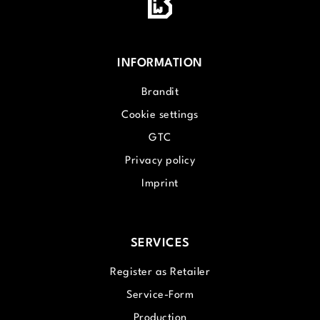
INFORMATION
Brandit
Cookie settings
GTC
Privacy policy
Imprint
SERVICES
Register as Retailer
Service-Form
Production