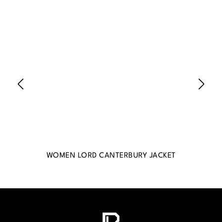
WOMEN LORD CANTERBURY JACKET
WO