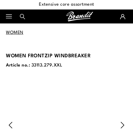
Extensive core assortment
in content
WOMEN
WOMEN FRONTZIP WINDBREAKER
Article no.:
33113.279.XXL