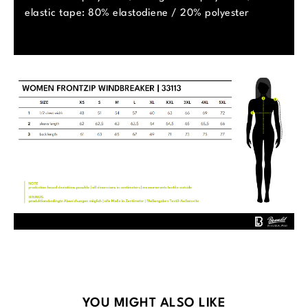
elastic tape: 80% elastodiene / 20% polyester
Skip product gallery
YOU MIGHT ALSO LIKE