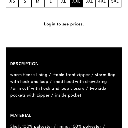
XS
S
M
L
XL
XXL
3XL
4XL
5XL
Login
to see prices.
DESCRIPTION
warm fleece lining / stable front zipper / storm flap
with hook and loop / lined hood with drawstring
/arm cuff with hook and loop closure / two side
pockets with zipper / inside pocket
MATERIAL
Shell: 100% polyester / lining: 100% polyester /