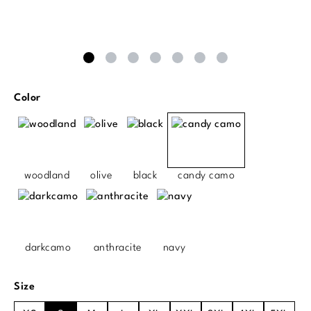
Select
Color
woodland
olive
black
candy camo
darkcamo
anthracite
navy
Select
Size