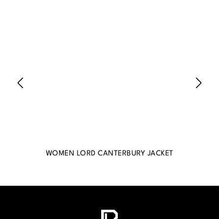
WOMEN LORD CANTERBURY JACKET
WO