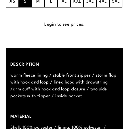
XS
S
M
L
XL
XXL
3XL
4XL
5XL
Login
to see prices.
DESCRIPTION
warm fleece lining / stable front zipper / storm flap
with hook and loop / lined hood with drawstring
/arm cuff with hook and loop closure / two side
pockets with zipper / inside pocket
MATERIAL
Shell: 100% polyester / lining: 100% polyester /