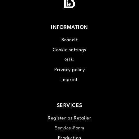
INFORMATION
Brandit
Cookie settings
GTC
Privacy policy
Imprint
SERVICES
Register as Retailer
Service-Form
Production