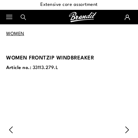
Extensive core assortment
in content
WOMEN
WOMEN FRONTZIP WINDBREAKER
Article no.:
33113.279.L