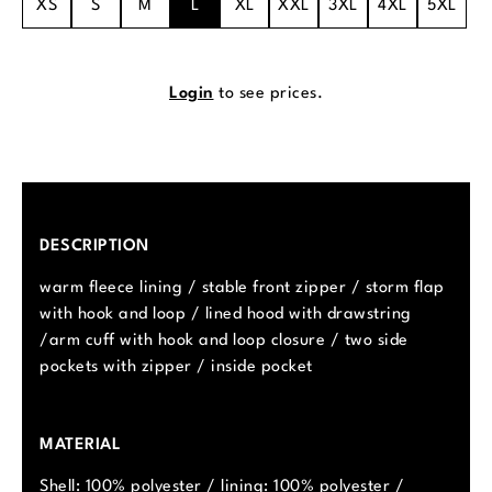
XS
S
M
L
XL
XXL
3XL
4XL
5XL
Login
to see prices.
DESCRIPTION
warm fleece lining / stable front zipper / storm flap
with hook and loop / lined hood with drawstring
/arm cuff with hook and loop closure / two side
pockets with zipper / inside pocket
MATERIAL
Shell: 100% polyester / lining: 100% polyester /