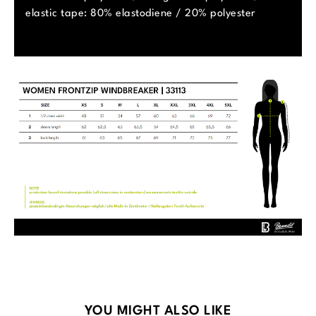
elastic tape: 80% elastodiene / 20% polyester
Skip product gallery
YOU MIGHT ALSO LIKE