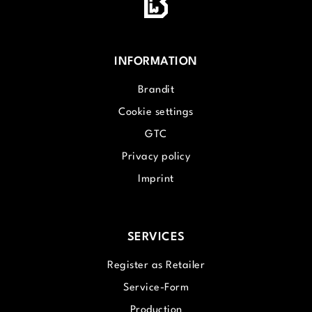
INFORMATION
Brandit
Cookie settings
GTC
Privacy policy
Imprint
SERVICES
Register as Retailer
Service-Form
Production