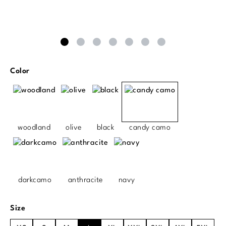
Select
Color
woodland
olive
black
candy camo
darkcamo
anthracite
navy
Select
Size