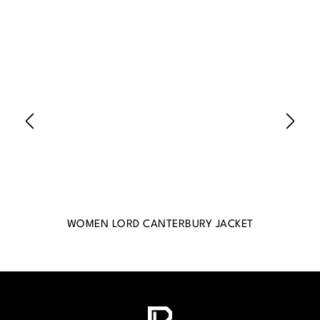
WOMEN LORD CANTERBURY JACKET
WO