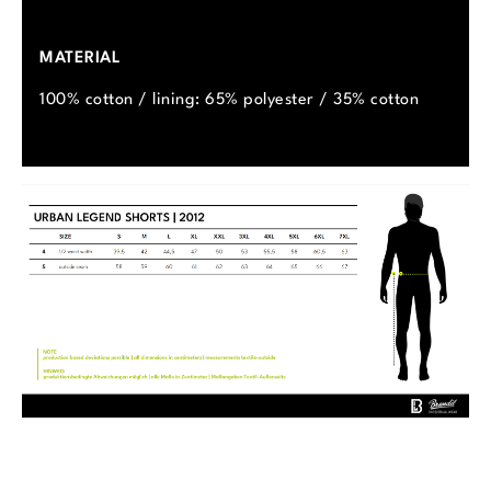
MATERIAL
100% cotton / lining: 65% polyester / 35% cotton