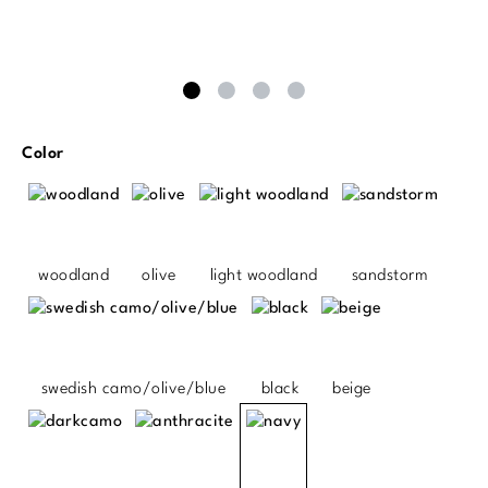
Select
Color
woodland
olive
light woodland
sandstorm
swedish camo/olive/blue
black
beige