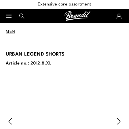
Extensive core assortment
in content
MEN
URBAN LEGEND SHORTS
Article no.:
2012.8.XL