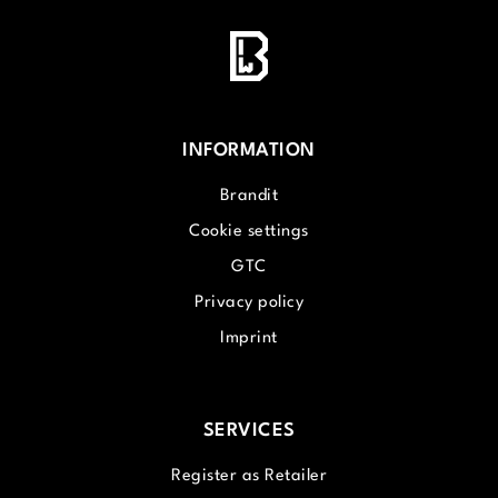
INFORMATION
Brandit
Cookie settings
GTC
Privacy policy
Imprint
SERVICES
Register as Retailer