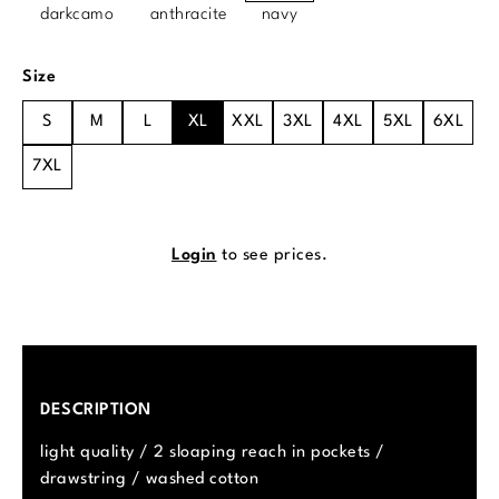
darkcamo
anthracite
navy
Select
Size
S
M
L
XL
XXL
3XL
4XL
5XL
6XL
7XL
Login
to see prices.
DESCRIPTION
light quality / 2 sloaping reach in pockets /
drawstring / washed cotton