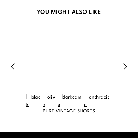
Skip product gallery
YOU MIGHT ALSO LIKE
PURE VINTAGE SHORTS