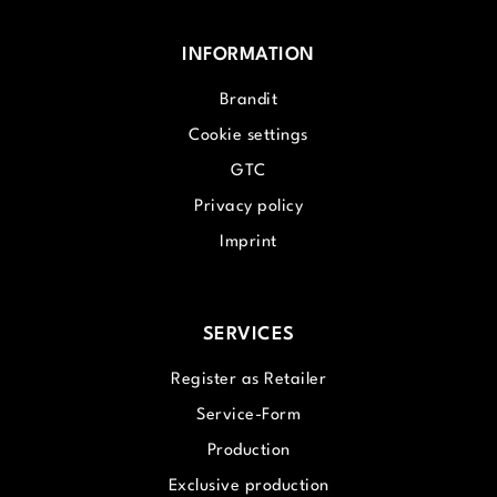
INFORMATION
Brandit
Cookie settings
GTC
Privacy policy
Imprint
SERVICES
Register as Retailer
Service-Form
Production
Exclusive production