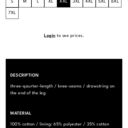
S
M
L
XL
XXL
3XL
4XL
5XL
6XL
7XL
Login
to see prices.
DESCRIPTION
three-qaurter-length / knee-seams / drawstring on
the end of the leg
MATERIAL
100% cotton / lining: 65% polyester / 35% cotton