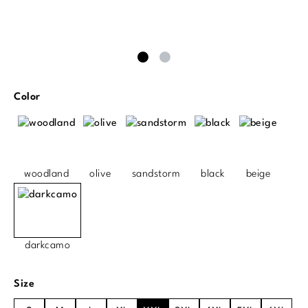
Select
Color
woodland
olive
sandstorm
black
beige
darkcamo
Select
Size