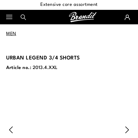
Extensive core assortment
in content
MEN
URBAN LEGEND 3/4 SHORTS
Article no.:
2013.4.XXL