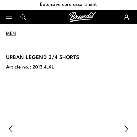
Extensive core assortment
in content
MEN
URBAN LEGEND 3/4 SHORTS
Article no.:
2013.4.XL