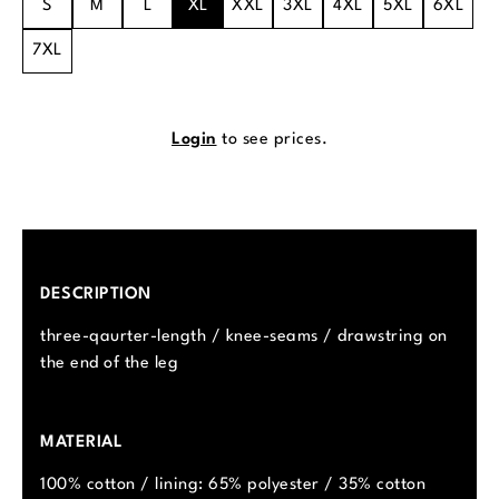
S
M
L
XL
XXL
3XL
4XL
5XL
6XL
7XL
Login
to see prices.
DESCRIPTION
three-qaurter-length / knee-seams / drawstring on
the end of the leg
MATERIAL
100% cotton / lining: 65% polyester / 35% cotton