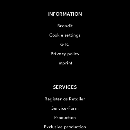
INFORMATION
Brandit
Cookie settings
GTC
Privacy policy
Imprint
SERVICES
Register as Retailer
Service-Form
Production
Exclusive production