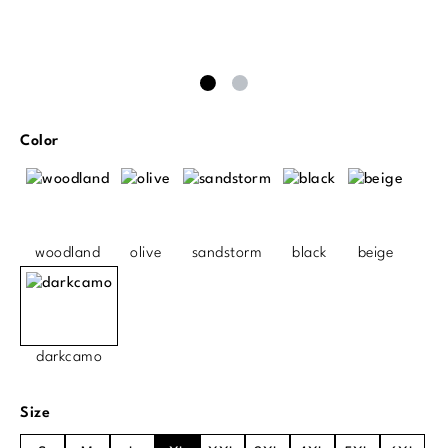
Select
Color
woodland
olive
sandstorm
black
beige
darkcamo
Select
Size