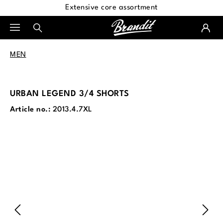
Extensive core assortment
in content
MEN
URBAN LEGEND 3/4 SHORTS
Article no.:
2013.4.7XL