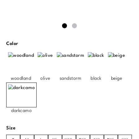
Select
Color
woodland
olive
sandstorm
black
beige
darkcamo
Select
Size