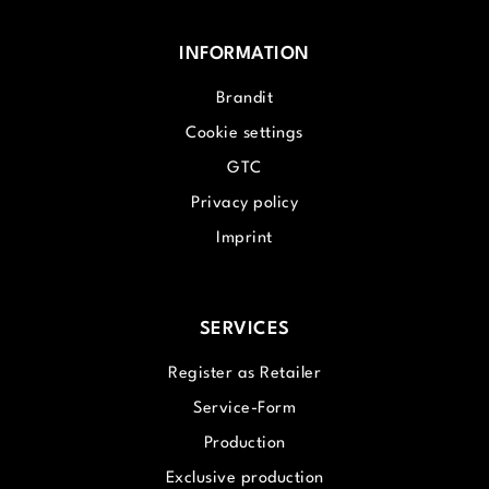
INFORMATION
Brandit
Cookie settings
GTC
Privacy policy
Imprint
SERVICES
Register as Retailer
Service-Form
Production
Exclusive production