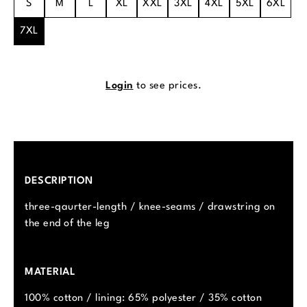
S
M
L
XL
XXL
3XL
4XL
5XL
6XL
7XL
Login
to see prices.
DESCRIPTION
three-qaurter-length / knee-seams / drawstring on
the end of the leg
MATERIAL
100% cotton / lining: 65% polyester / 35% cotton