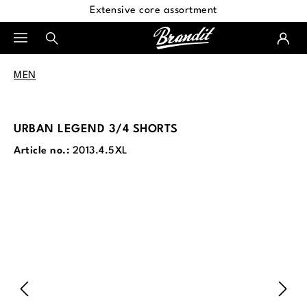
Extensive core assortment
in content
MEN
URBAN LEGEND 3/4 SHORTS
Article no.:
2013.4.5XL