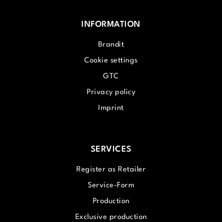
INFORMATION
Brandit
Cookie settings
GTC
Privacy policy
Imprint
SERVICES
Register as Retailer
Service-Form
Production
Exclusive production