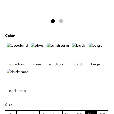
Select
Color
woodland
olive
sandstorm
black
beige
darkcamo
Select
Size