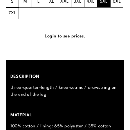
S
M
L
XL
XXL
3XL
4XL
5XL
6XL
7XL
Login
to see prices.
DESCRIPTION
three-qaurter-length / knee-seams / drawstring on
the end of the leg
MATERIAL
100% cotton / lining: 65% polyester / 35% cotton