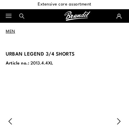
Extensive core assortment
in content
MEN
URBAN LEGEND 3/4 SHORTS
Article no.:
2013.4.4XL