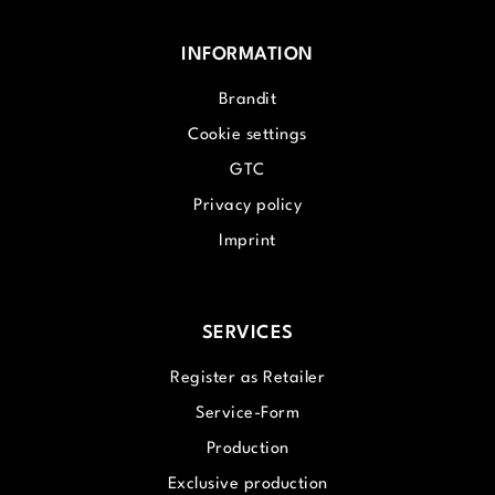
INFORMATION
Brandit
Cookie settings
GTC
Privacy policy
Imprint
SERVICES
Register as Retailer
Service-Form
Production
Exclusive production