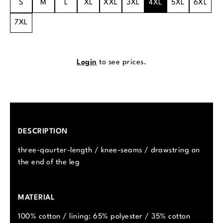
S
M
L
XL
XXL
3XL
4XL
5XL
6XL
7XL
Login
to see prices.
DESCRIPTION
three-qaurter-length / knee-seams / drawstring on
the end of the leg
MATERIAL
100% cotton / lining: 65% polyester / 35% cotton