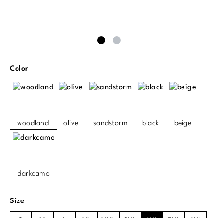
Select
Color
woodland
olive
sandstorm
black
beige
darkcamo
Select
Size