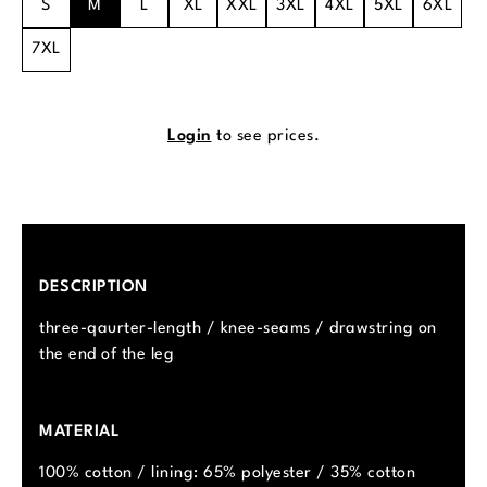
S
M
L
XL
XXL
3XL
4XL
5XL
6XL
7XL
Login
to see prices.
DESCRIPTION
three-qaurter-length / knee-seams / drawstring on
the end of the leg
MATERIAL
100% cotton / lining: 65% polyester / 35% cotton