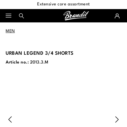
Extensive core assortment
in content
MEN
URBAN LEGEND 3/4 SHORTS
Article no.:
2013.3.M