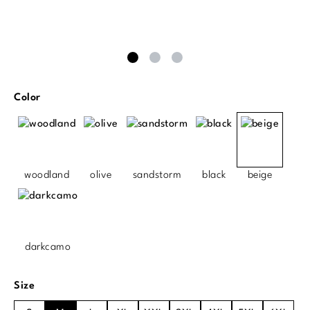
Select
Color
woodland
olive
sandstorm
black
beige
darkcamo
Select
Size