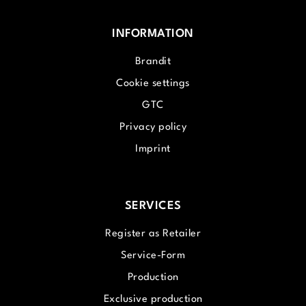
INFORMATION
Brandit
Cookie settings
GTC
Privacy policy
Imprint
SERVICES
Register as Retailer
Service-Form
Production
Exclusive production