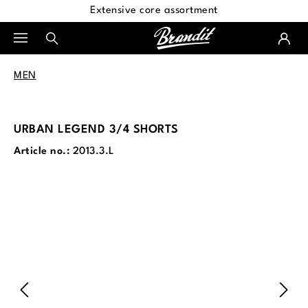
Extensive core assortment
in content
MEN
URBAN LEGEND 3/4 SHORTS
Article no.:
2013.3.L