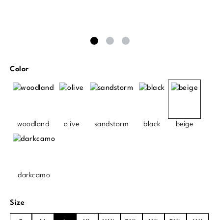
Select
Color
woodland
olive
sandstorm
black
beige
darkcamo
Select
Size