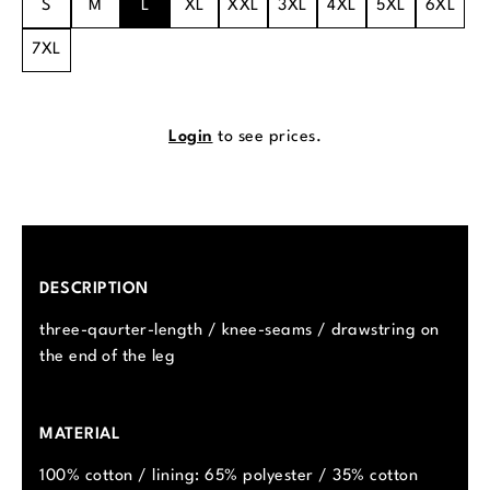
S
M
L
XL
XXL
3XL
4XL
5XL
6XL
7XL
Login
to see prices.
DESCRIPTION
three-qaurter-length / knee-seams / drawstring on
the end of the leg
MATERIAL
100% cotton / lining: 65% polyester / 35% cotton