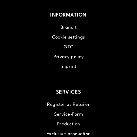
INFORMATION
Brandit
Cookie settings
GTC
Privacy policy
Imprint
SERVICES
Register as Retailer
Service-Form
Production
Exclusive production