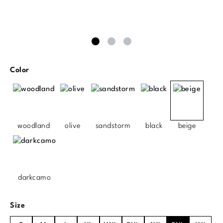
Select
Color
woodland
olive
sandstorm
black
beige
darkcamo
Select
Size