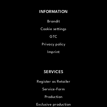
INFORMATION
Brandit
Cookie settings
GTC
Privacy policy
Imprint
SERVICES
Register as Retailer
Service-Form
Production
Exclusive production