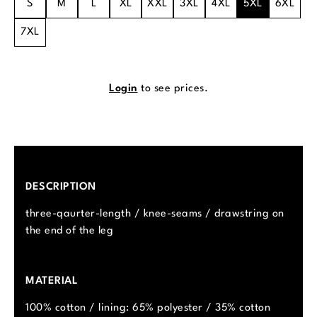
S
M
L
XL
XXL
3XL
4XL
5XL
6XL
7XL
Login
to see prices.
DESCRIPTION
three-qaurter-length / knee-seams / drawstring on
the end of the leg
MATERIAL
100% cotton / lining: 65% polyester / 35% cotton