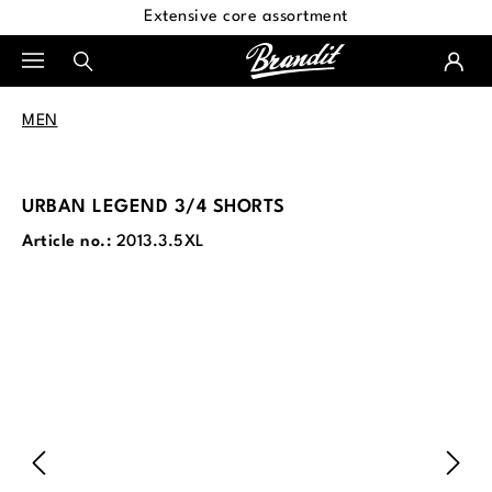
Extensive core assortment
in content
MEN
URBAN LEGEND 3/4 SHORTS
Article no.:
2013.3.5XL