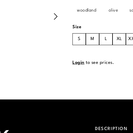
woodland
olive
s
Select
Size
S
M
L
XL
X
Login
to see prices.
DESCRIPTION