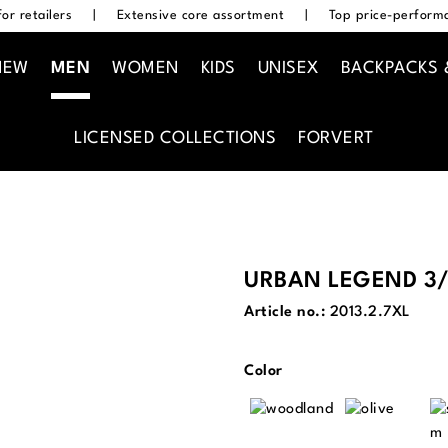
or retailers
|
Extensive core assortment
|
Top price-performa
NEW
MEN
WOMEN
KIDS
UNISEX
BACKPACKS 
LICENSED COLLECTIONS
FORVERT
URBAN LEGEND 3/
Article no.:
2013.2.7XL
Select
Color