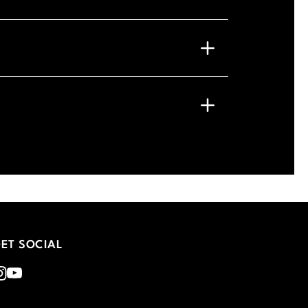
ET SOCIAL
nstagram
Youtube