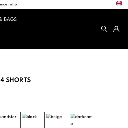
EN
nce ratio
& BAGS
4 SHORTS