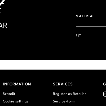
MATERIAL
FIT
INFORMATION
SERVICES
G
I
Brandit
Register as Retailer
Cookie settings
Service-Form