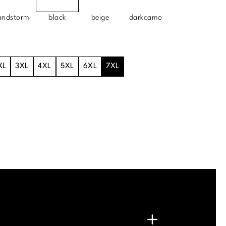
andstorm
black
beige
darkcamo
XL
3XL
4XL
5XL
6XL
7XL