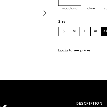
woodland
olive
s
Select
Size
S
M
L
XL
X
Login
to see prices.
DESCRIPTION