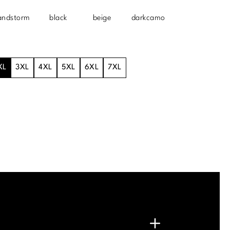
andstorm
black
beige
darkcamo
XL
3XL
4XL
5XL
6XL
7XL