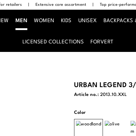
or retailers
|
Extensive core assortment
|
Top price-performa
NEW
MEN
WOMEN
KIDS
UNISEX
BACKPACKS 
LICENSED COLLECTIONS
FORVERT
URBAN LEGEND 3/
Article no.:
2013.10.XXL
Select
Color