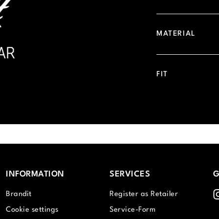
MATERIAL
FIT
INFORMATION
SERVICES
G
I
Brandit
Register as Retailer
Cookie settings
Service-Form