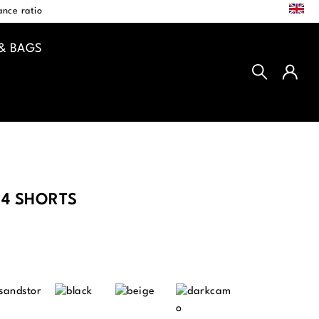
EN
nce ratio
& BAGS
4 SHORTS