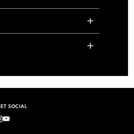
ET SOCIAL
nstagram
Youtube