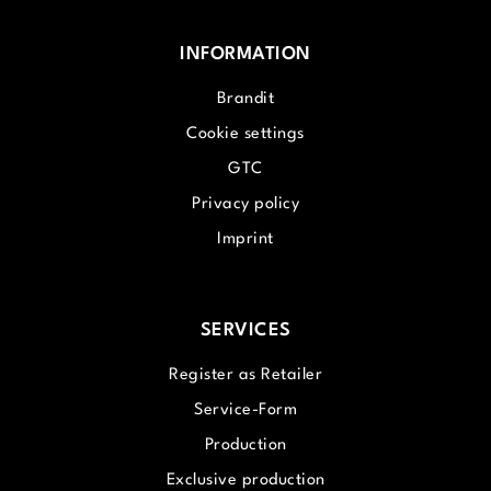
INFORMATION
Brandit
Cookie settings
GTC
Privacy policy
Imprint
SERVICES
Register as Retailer
Service-Form
Production
Exclusive production