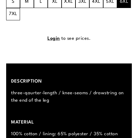
S
M
L
XL
XXL
3XL
4XL
5XL
6XL
7XL
Login
to see prices.
DESCRIPTION
three-qaurter-length / knee-seams / drawstring on
the end of the leg
MATERIAL
100% cotton / lining: 65% polyester / 35% cotton