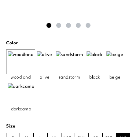
Select
Color
woodland
olive
sandstorm
black
beige
darkcamo
Select
Size