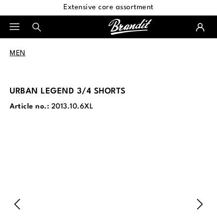
Extensive core assortment
in content
MEN
URBAN LEGEND 3/4 SHORTS
Article no.:
2013.10.6XL