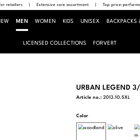
or retailers
|
Extensive core assortment
|
Top price-performa
NEW
MEN
WOMEN
KIDS
UNISEX
BACKPACKS 
LICENSED COLLECTIONS
FORVERT
URBAN LEGEND 3/
Article no.:
2013.10.5XL
Select
Color