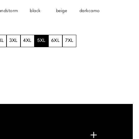
andstorm
black
beige
darkcamo
XL
3XL
4XL
5XL
6XL
7XL