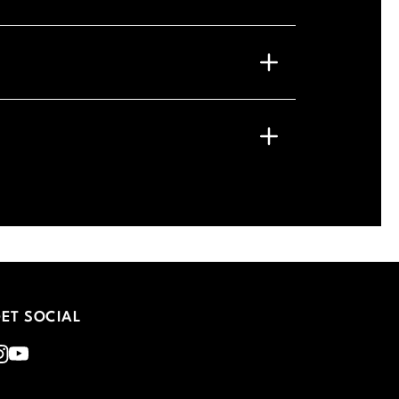
ET SOCIAL
nstagram
Youtube