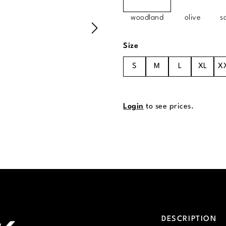
woodland
olive
s
Select
Size
S
M
L
XL
X
Login
to see prices.
DESCRIPTION