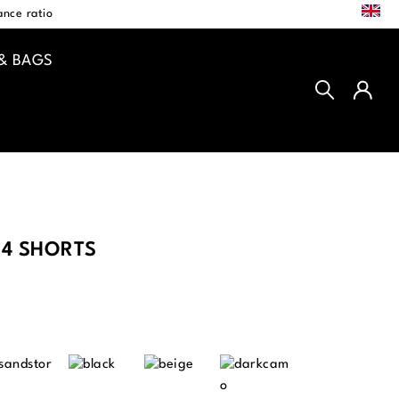
EN
nce ratio
& BAGS
4 SHORTS