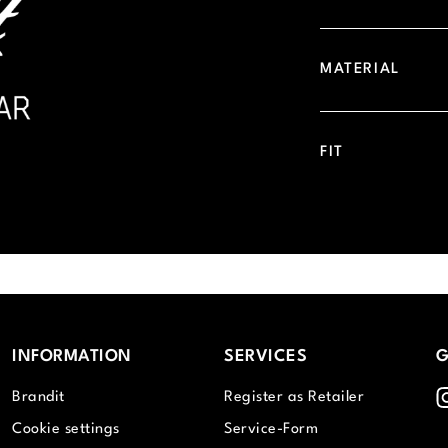
MATERIAL
FIT
INFORMATION
SERVICES
G
I
Brandit
Register as Retailer
Cookie settings
Service-Form