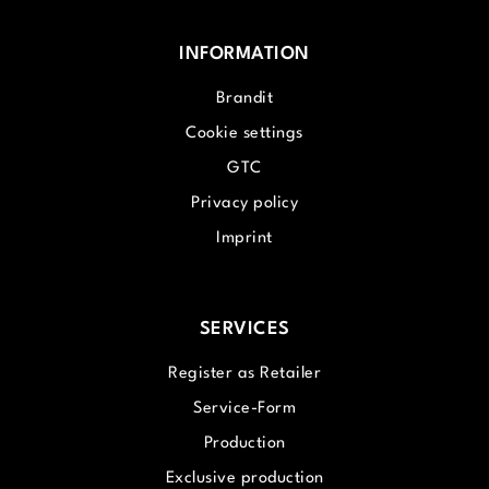
INFORMATION
Brandit
Cookie settings
GTC
Privacy policy
Imprint
SERVICES
Register as Retailer
Service-Form
Production
Exclusive production