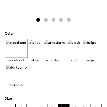
Select
Color
woodland
olive
sandstorm
black
beige
darkcamo
Select
Size