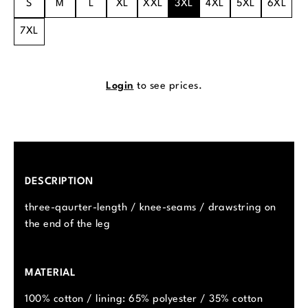
S
M
L
XL
XXL
3XL
4XL
5XL
6XL
7XL
Login
to see prices.
DESCRIPTION
three-qaurter-length / knee-seams / drawstring on
the end of the leg
MATERIAL
100% cotton / lining: 65% polyester / 35% cotton