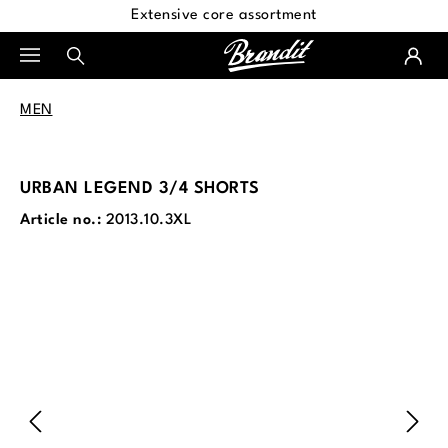
Extensive core assortment
in content
MEN
URBAN LEGEND 3/4 SHORTS
Article no.:
2013.10.3XL