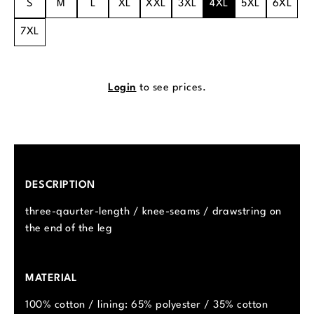
S
M
L
XL
XXL
3XL
4XL
5XL
6XL
7XL
Login
to see prices.
DESCRIPTION
three-qaurter-length / knee-seams / drawstring on
the end of the leg
MATERIAL
100% cotton / lining: 65% polyester / 35% cotton