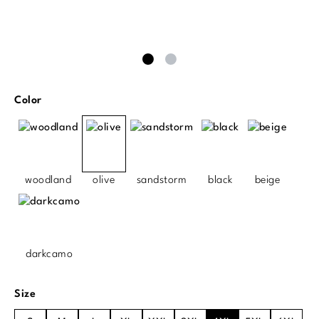
Select
Color
woodland
olive
sandstorm
black
beige
darkcamo
Select
Size