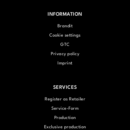
INFORMATION
Brandit
Cookie settings
GTC
Privacy policy
Imprint
SERVICES
Register as Retailer
Service-Form
Production
Exclusive production