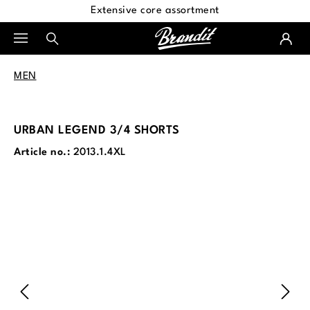
Extensive core assortment
in content
MEN
URBAN LEGEND 3/4 SHORTS
Article no.:
2013.1.4XL