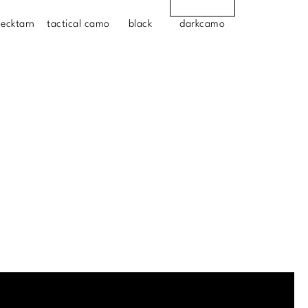
lecktarn
tactical camo
black
darkcamo