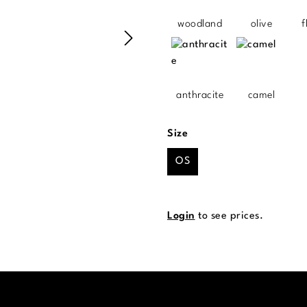
woodland
olive
f
anthracite
camel
Select
Size
OS
Login
to see prices.