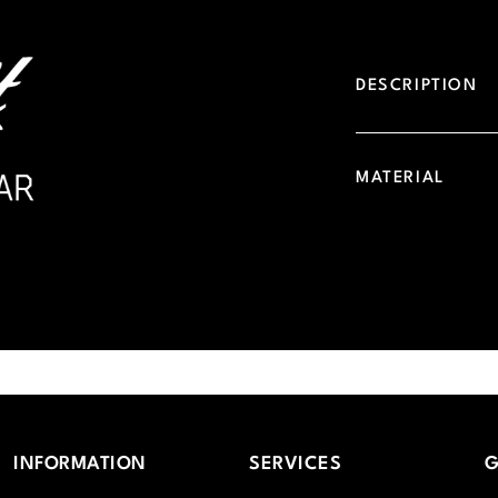
DESCRIPTION
MATERIAL
INFORMATION
SERVICES
G