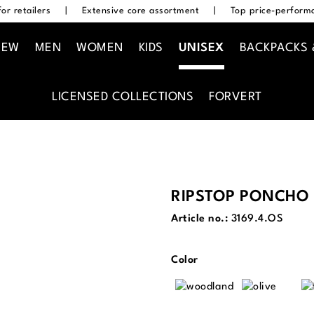
or retailers
|
Extensive core assortment
|
Top price-performa
NEW
MEN
WOMEN
KIDS
UNISEX
BACKPACKS 
LICENSED COLLECTIONS
FORVERT
RIPSTOP PONCHO
Article no.:
3169.4.OS
Select
Color