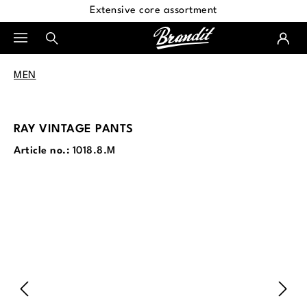
Extensive core assortment
in content
MEN
RAY VINTAGE PANTS
Article no.:
1018.8.M