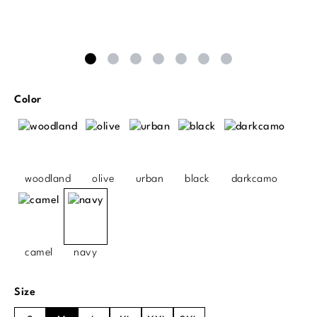
Select
Color
woodland
olive
urban
black
darkcamo
camel
navy
Select
Size