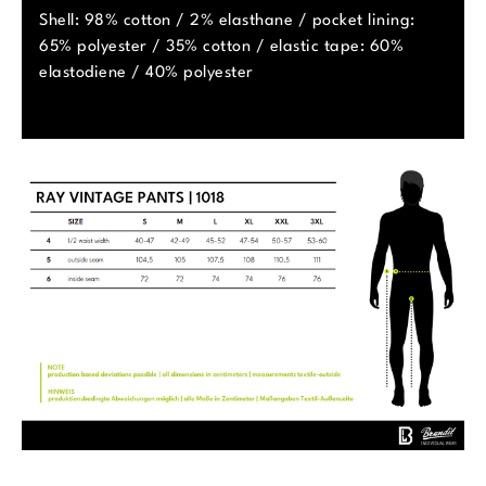
Shell: 98% cotton / 2% elasthane / pocket lining:
65% polyester / 35% cotton / elastic tape: 60%
elastodiene / 40% polyester