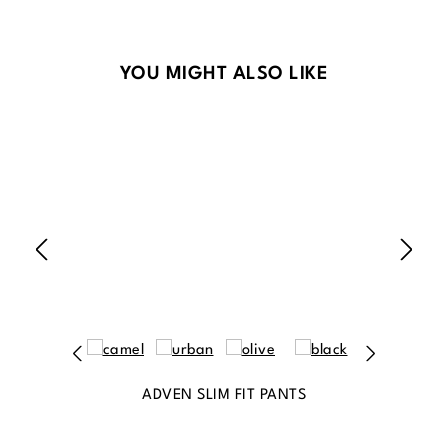
Skip product gallery
YOU MIGHT ALSO LIKE
ADVEN SLIM FIT PANTS