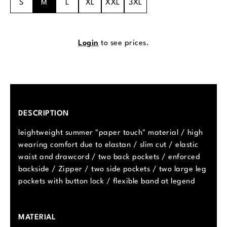
S
M
L
XL
XXL
3XL
Login
to see prices.
DESCRIPTION
leightweight summer "paper touch" material / high
wearing comfort due to elastan / slim cut / elastic
waist and drawcord / two back pockets / enforced
backside / Zipper / two side pockets / two large leg
pockets with button lock / flexible band at legend
MATERIAL