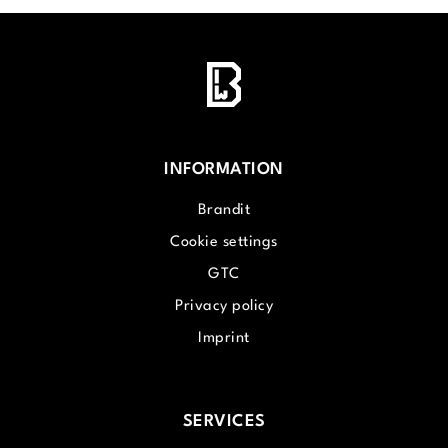
INFORMATION
Brandit
Cookie settings
GTC
Privacy policy
Imprint
SERVICES