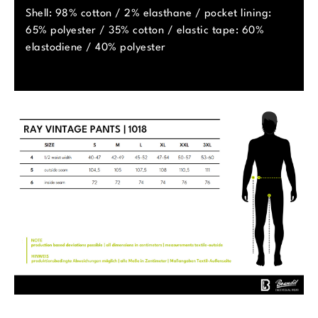
Shell: 98% cotton / 2% elasthane / pocket lining:
65% polyester / 35% cotton / elastic tape: 60%
elastodiene / 40% polyester