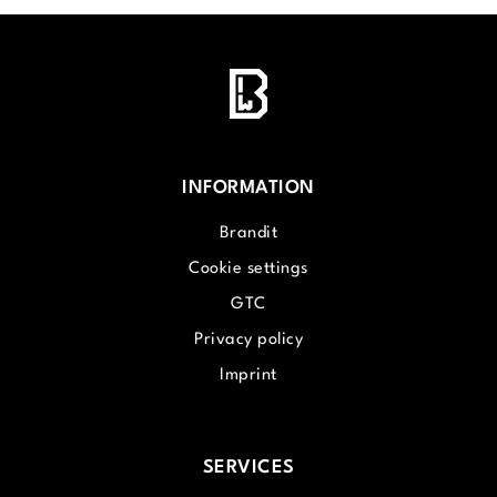
INFORMATION
Brandit
Cookie settings
GTC
Privacy policy
Imprint
SERVICES