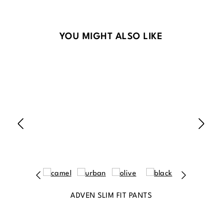
Skip product gallery
YOU MIGHT ALSO LIKE
ADVEN SLIM FIT PANTS