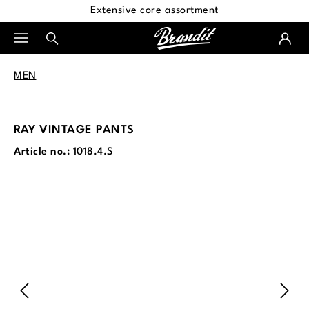
Extensive core assortment
in content
MEN
RAY VINTAGE PANTS
Article no.:
1018.4.S