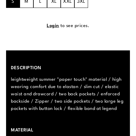
S
M
L
XL
XXL
3XL
Login
to see prices.
DESCRIPTION
leightweight summer "paper touch" material / high
wearing comfort due to elastan / slim cut / elastic
waist and drawcord / two back pockets / enforced
backside / Zipper / two side pockets / two large leg
pockets with button lock / flexible band at legend
MATERIAL