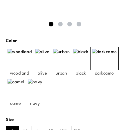
Select
Color
woodland
olive
urban
black
darkcamo
camel
navy
Select
Size