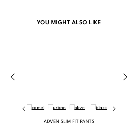
Skip product gallery
YOU MIGHT ALSO LIKE
ADVEN SLIM FIT PANTS