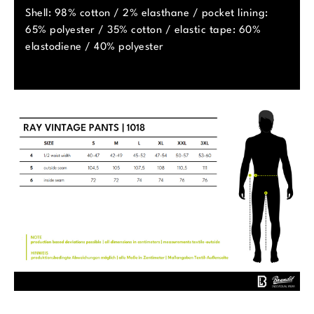
Shell: 98% cotton / 2% elasthane / pocket lining:
65% polyester / 35% cotton / elastic tape: 60%
elastodiene / 40% polyester