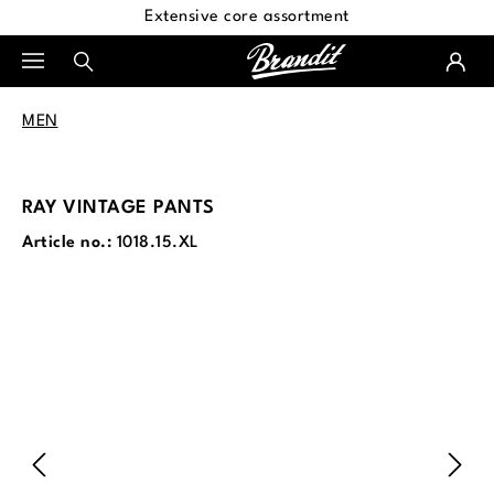
Extensive core assortment
in content
MEN
RAY VINTAGE PANTS
Article no.:
1018.15.XL