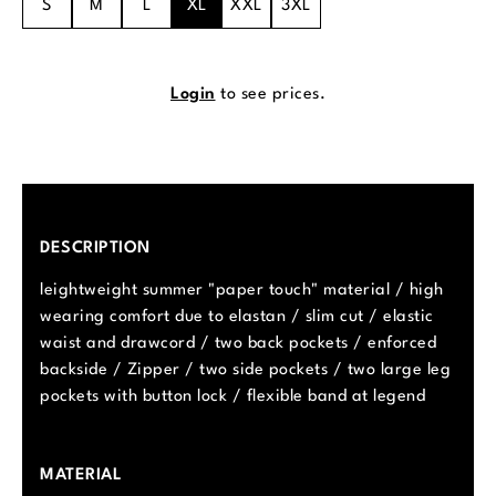
S
M
L
XL
XXL
3XL
Login
to see prices.
DESCRIPTION
leightweight summer "paper touch" material / high
wearing comfort due to elastan / slim cut / elastic
waist and drawcord / two back pockets / enforced
backside / Zipper / two side pockets / two large leg
pockets with button lock / flexible band at legend
MATERIAL