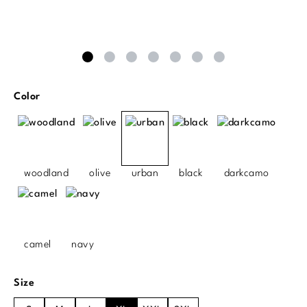
Select
Color
woodland
olive
urban
black
darkcamo
camel
navy
Select
Size