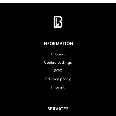
INFORMATION
Brandit
Cookie settings
GTC
Privacy policy
Imprint
SERVICES