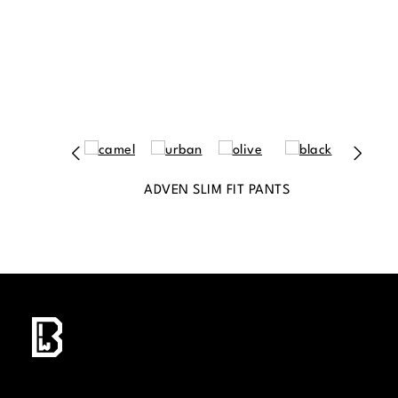
ADVEN SLIM FIT PANTS