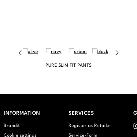
PURE SLIM FIT PANTS
INFORMATION
SERVICES
G
I
Brandit
Register as Retailer
Cookie settings
Service-Form