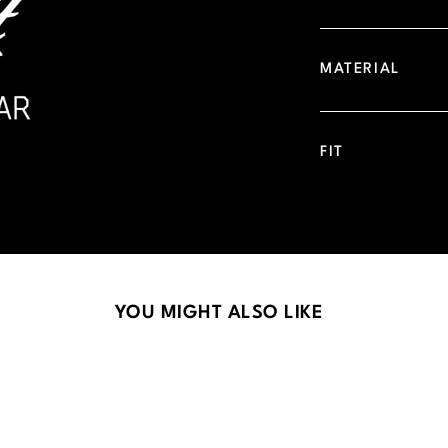
MATERIAL
FIT
YOU MIGHT ALSO LIKE