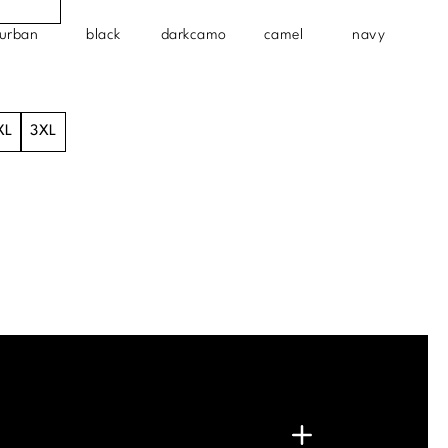
urban
black
darkcamo
camel
navy
XL
3XL