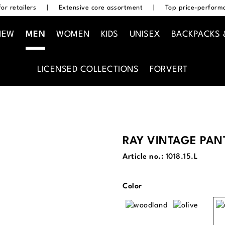
or retailers
|
Extensive core assortment
|
Top price-performa
NEW
MEN
WOMEN
KIDS
UNISEX
BACKPACKS 
LICENSED COLLECTIONS
FORVERT
RAY VINTAGE PAN
Article no.:
1018.15.L
Select
Color