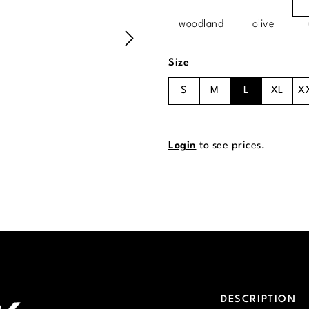
woodland
olive
Select
Size
S
M
L
XL
X
Login
to see prices.
DESCRIPTION