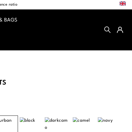
EN
nce ratio
& BAGS
TS