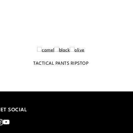
TACTICAL PANTS RIPSTOP
ET SOCIAL
nstagram
Youtube