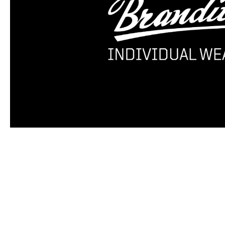
Skip product gallery