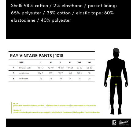
Shell: 98% cotton / 2% elasthane / pocket lining:
65% polyester / 35% cotton / elastic tape: 60%
elastodiene / 40% polyester