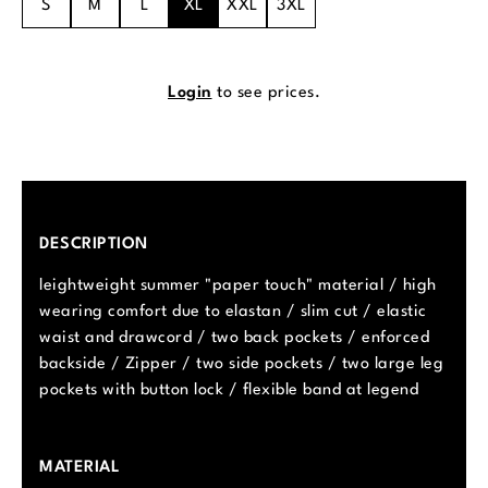
S
M
L
XL
XXL
3XL
Login
to see prices.
DESCRIPTION
leightweight summer "paper touch" material / high
wearing comfort due to elastan / slim cut / elastic
waist and drawcord / two back pockets / enforced
backside / Zipper / two side pockets / two large leg
pockets with button lock / flexible band at legend
MATERIAL