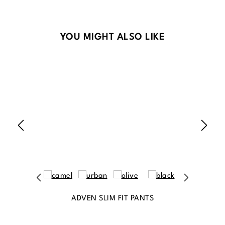
Skip product gallery
YOU MIGHT ALSO LIKE
ADVEN SLIM FIT PANTS