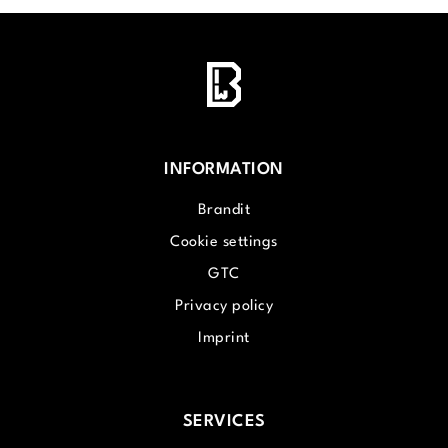
INFORMATION
Brandit
Cookie settings
GTC
Privacy policy
Imprint
SERVICES