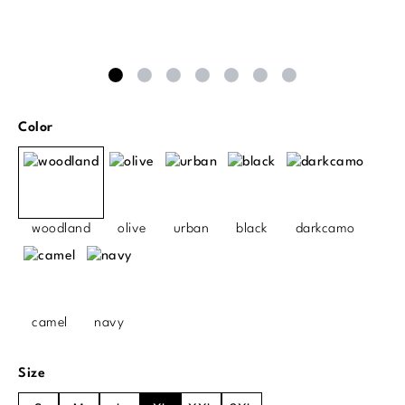
Select
Color
woodland
olive
urban
black
darkcamo
camel
navy
Select
Size