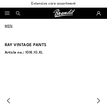
Extensive core assortment
in content
MEN
RAY VINTAGE PANTS
Article no.:
1018.10.XL