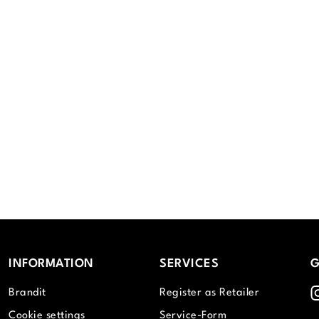
INFORMATION
SERVICES
G
I
Brandit
Register as Retailer
Cookie settings
Service-Form