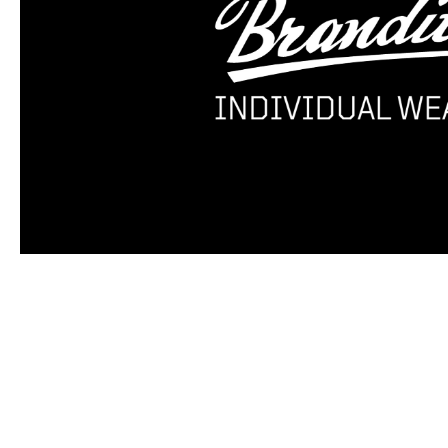
Skip product gallery