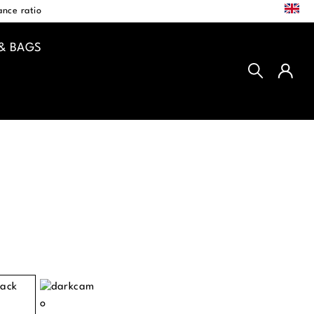
EN
nce ratio
& BAGS