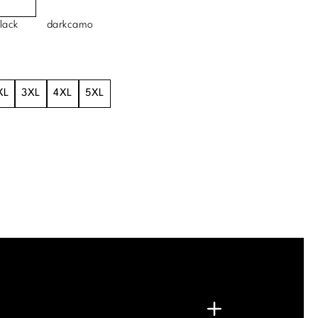
lack
darkcamo
XL
3XL
4XL
5XL