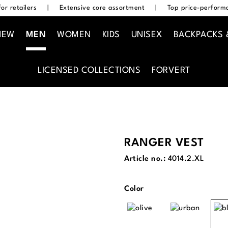
or retailers
|
Extensive core assortment
|
Top price-performa
NEW
MEN
WOMEN
KIDS
UNISEX
BACKPACKS 
LICENSED COLLECTIONS
FORVERT
RANGER VEST
Article no.:
4014.2.XL
Select
Color