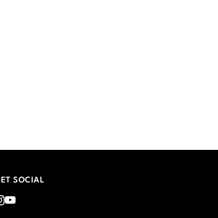
ET SOCIAL
nstagram
Youtube