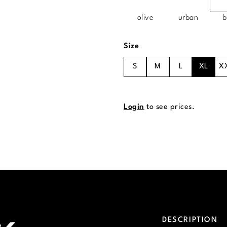
olive
urban
b
Select
Size
S
M
L
XL
X
Login
to see prices.
DESCRIPTION