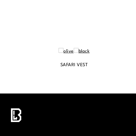
SAFARI VEST