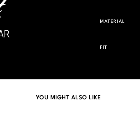
MATERIAL
FIT
YOU MIGHT ALSO LIKE