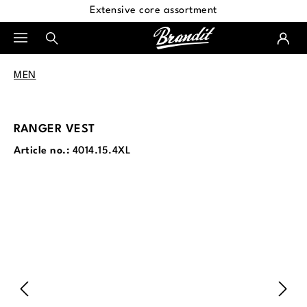
Extensive core assortment
in content
MEN
RANGER VEST
Article no.:
4014.15.4XL