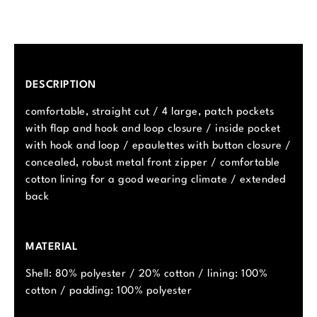
DESCRIPTION
comfortable, straight cut / 4 large, patch pockets
with flap and hook and loop closure / inside pocket
with hook and loop / epaulettes with button closure /
concealed, robust metal front zipper / comfortable
cotton lining for a good wearing climate / extended
back
MATERIAL
Shell: 80% polyester / 20% cotton / lining: 100%
cotton / padding: 100% polyester