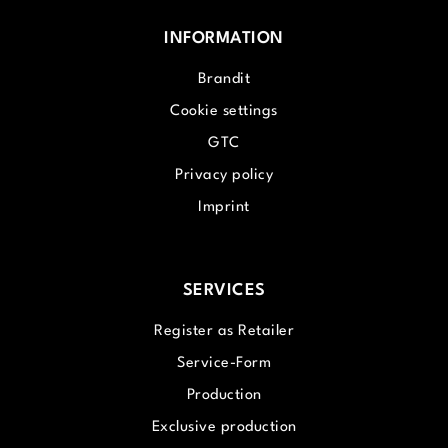
INFORMATION
Brandit
Cookie settings
GTC
Privacy policy
Imprint
SERVICES
Register as Retailer
Service-Form
Production
Exclusive production