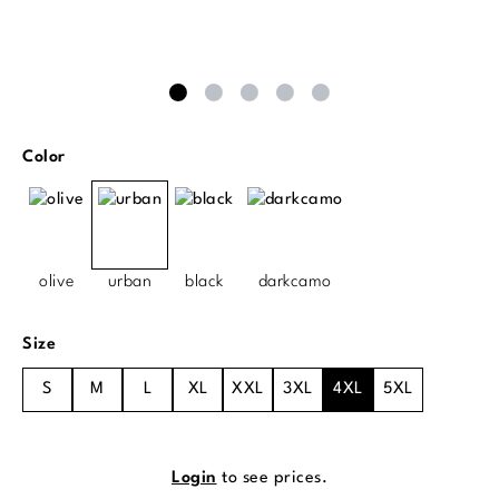
Select
Color
olive
urban
black
darkcamo
Select
Size
S
M
L
XL
XXL
3XL
4XL
5XL
Login
to see prices.