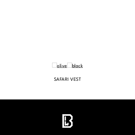
SAFARI VEST