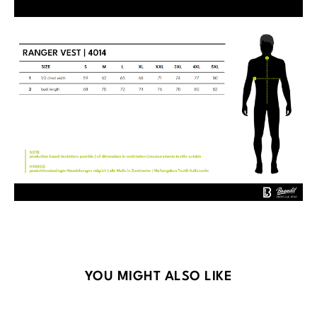
Skip product gallery
YOU MIGHT ALSO LIKE