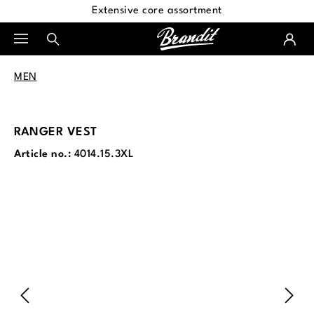
Extensive core assortment
in content
MEN
RANGER VEST
Article no.:
4014.15.3XL