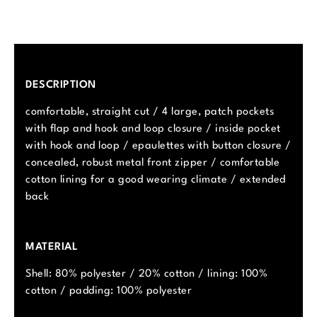
DESCRIPTION
comfortable, straight cut / 4 large, patch pockets
with flap and hook and loop closure / inside pocket
with hook and loop / epaulettes with button closure /
concealed, robust metal front zipper / comfortable
cotton lining for a good wearing climate / extended
back
MATERIAL
Shell: 80% polyester / 20% cotton / lining: 100%
cotton / padding: 100% polyester