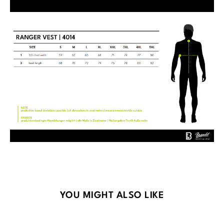
Skip product gallery
YOU MIGHT ALSO LIKE