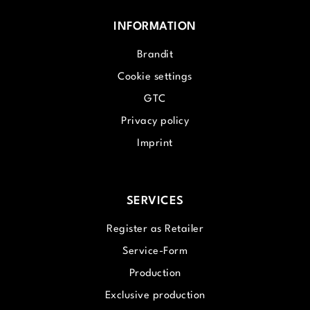
INFORMATION
Brandit
Cookie settings
GTC
Privacy policy
Imprint
SERVICES
Register as Retailer
Service-Form
Production
Exclusive production