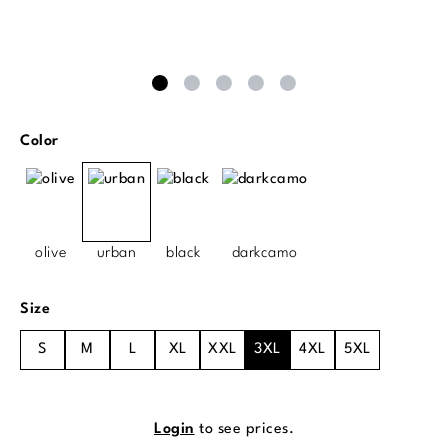
Select
Color
olive
urban
black
darkcamo
Select
Size
S
M
L
XL
XXL
3XL
4XL
5XL
Login
to see prices.