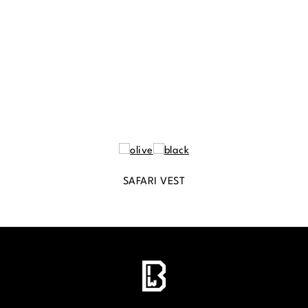
SAFARI VEST