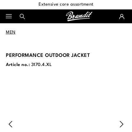
Extensive core assortment
in content
MEN
PERFORMANCE OUTDOOR JACKET
Article no.:
3170.4.XL