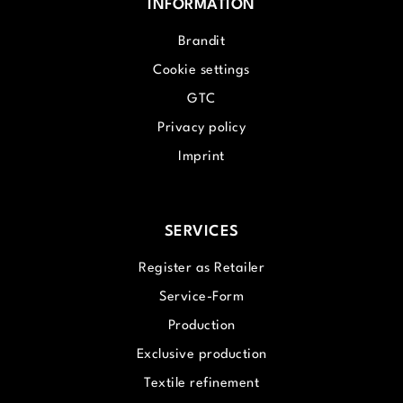
INFORMATION
Brandit
Cookie settings
GTC
Privacy policy
Imprint
SERVICES
Register as Retailer
Service-Form
Production
Exclusive production
Textile refinement