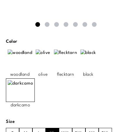
Select
Color
woodland
olive
flecktarn
black
darkcamo
Select
Size