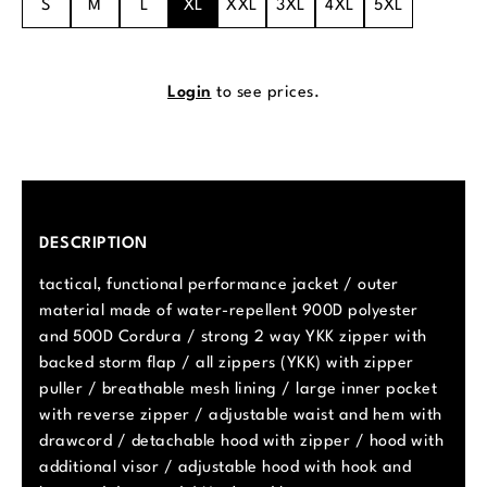
S
M
L
XL
XXL
3XL
4XL
5XL
Login
to see prices.
DESCRIPTION
tactical, functional performance jacket / outer
material made of water-repellent 900D polyester
and 500D Cordura / strong 2 way YKK zipper with
backed storm flap / all zippers (YKK) with zipper
puller / breathable mesh lining / large inner pocket
with reverse zipper / adjustable waist and hem with
drawcord / detachable hood with zipper / hood with
additional visor / adjustable hood with hook and