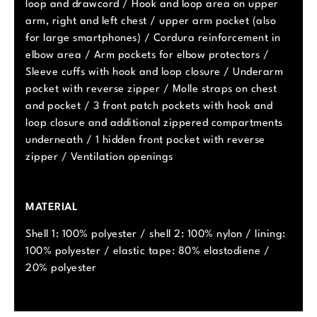
loop and drawcord / Hook and loop area on upper
arm, right and left chest / upper arm pocket (also
for large smartphones) / Cordura reinforcement in
elbow area / Arm pockets for elbow protectors /
Sleeve cuffs with hook and loop closure / Underarm
pocket with reverse zipper / Molle straps on chest
and pocket / 3 front patch pockets with hook and
loop closure and additional zippered compartments
underneath / 1 hidden front pocket with reverse
zipper / Ventilation openings
MATERIAL
Shell 1: 100% polyester / shell 2: 100% nylon / lining:
100% polyester / elastic tape: 80% elastodiene /
20% polyester