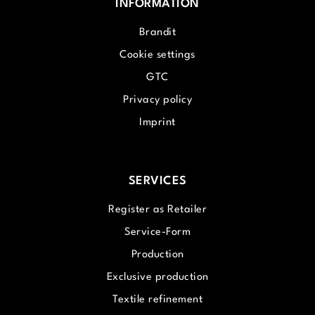
INFORMATION
Brandit
Cookie settings
GTC
Privacy policy
Imprint
SERVICES
Register as Retailer
Service-Form
Production
Exclusive production
Textile refinement