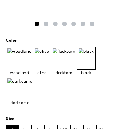
Select
Color
woodland
olive
flecktarn
black
darkcamo
Select
Size