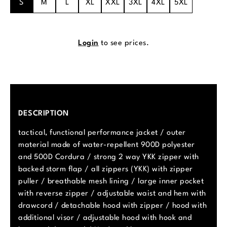
S
M
L
XL
XXL
3XL
4XL
5XL
Login
to see prices.
DESCRIPTION
tactical, functional performance jacket / outer
material made of water-repellent 900D polyester
and 500D Cordura / strong 2 way YKK zipper with
backed storm flap / all zippers (YKK) with zipper
puller / breathable mesh lining / large inner pocket
with reverse zipper / adjustable waist and hem with
drawcord / detachable hood with zipper / hood with
additional visor / adjustable hood with hook and