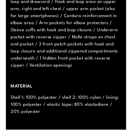
loop and drawcord / Hook and loop area on upper
arm, right and left chest / upper arm pocket (also
for large smartphones) / Cordura reinforcement in
elbow area / Arm pockets for elbow protectors /
Sleeve cuffs with hook and loop closure / Underarm
pocket with reverse zipper / Molle straps on chest
and pocket / 3 front patch pockets with hook and
loop closure and additional zippered compartments
underneath / 1 hidden front pocket with reverse
zipper / Ventilation openings
MATERIAL
Shell 1: 100% polyester / shell 2: 100% nylon / lining:
100% polyester / elastic tape: 80% elastodiene /
20% polyester