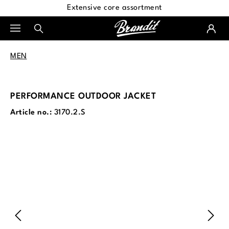
Extensive core assortment
in content
MEN
PERFORMANCE OUTDOOR JACKET
Article no.:
3170.2.S