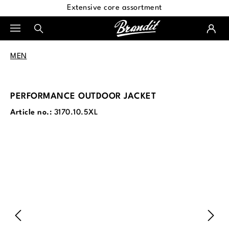
Extensive core assortment
in content
MEN
PERFORMANCE OUTDOOR JACKET
Article no.:
3170.10.5XL