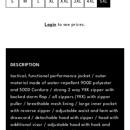
S
M
L
XL
XXL
3XL
4XL
5XL
Login
to see prices.
DESCRIPTION
tactical, functional performance jacket / outer
material made of water-repellent 900D polyester
and 500D Cordura / strong 2 way YKK zipper with
backed storm flap / all zippers (YKK) with zipper
puller / breathable mesh lining / large inner pocket
with reverse zipper / adjustable waist and hem with
drawcord / detachable hood with zipper / hood with
additional visor / adjustable hood with hook and