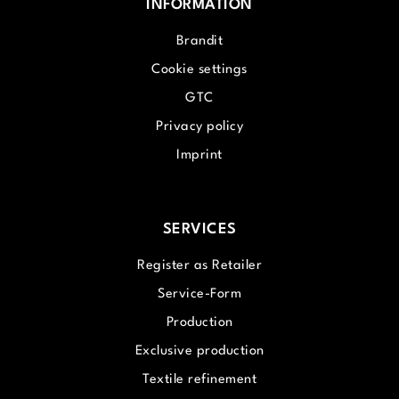
INFORMATION
Brandit
Cookie settings
GTC
Privacy policy
Imprint
SERVICES
Register as Retailer
Service-Form
Production
Exclusive production
Textile refinement