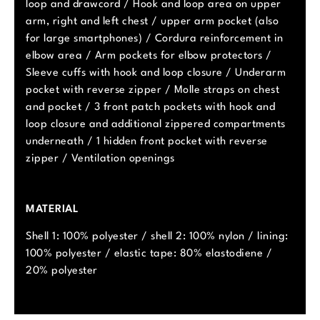
loop and drawcord / Hook and loop area on upper
arm, right and left chest / upper arm pocket (also
for large smartphones) / Cordura reinforcement in
elbow area / Arm pockets for elbow protectors /
Sleeve cuffs with hook and loop closure / Underarm
pocket with reverse zipper / Molle straps on chest
and pocket / 3 front patch pockets with hook and
loop closure and additional zippered compartments
underneath / 1 hidden front pocket with reverse
zipper / Ventilation openings
MATERIAL
Shell 1: 100% polyester / shell 2: 100% nylon / lining:
100% polyester / elastic tape: 80% elastodiene /
20% polyester