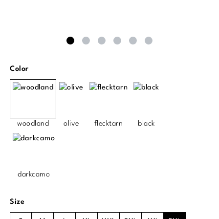
Select
Color
woodland
olive
flecktarn
black
darkcamo
Select
Size