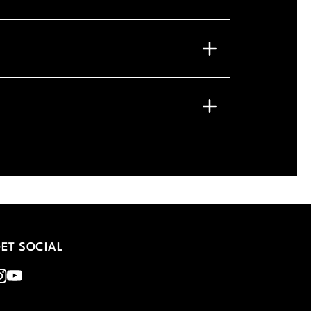
ET SOCIAL
nstagram
Youtube