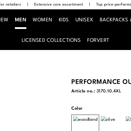
or retailers
|
Extensive core assortment
|
Top price-performa
NEW
MEN
WOMEN
KIDS
UNISEX
BACKPACKS 
LICENSED COLLECTIONS
FORVERT
PERFORMANCE OU
Article no.:
3170.10.4XL
Select
Color