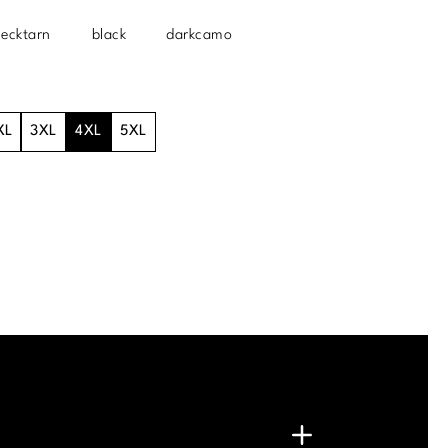
lecktarn
black
darkcamo
XL
3XL
4XL
5XL