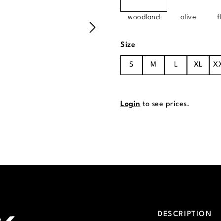
woodland
olive
f
Select
Size
S
M
L
XL
X
Login
to see prices.
DESCRIPTION