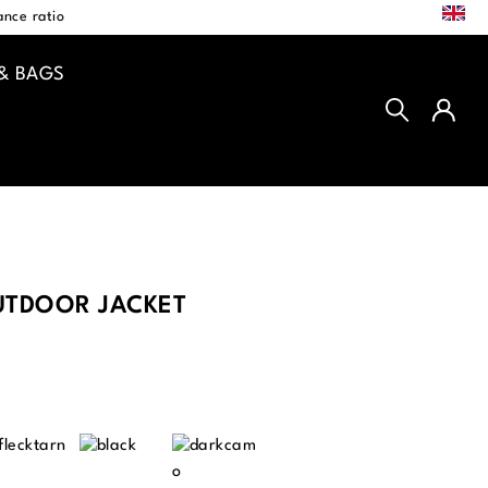
EN
nce ratio
& BAGS
TDOOR JACKET