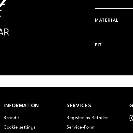
MATERIAL
FIT
INFORMATION
SERVICES
G
I
Brandit
Register as Retailer
Cookie settings
Service-Form