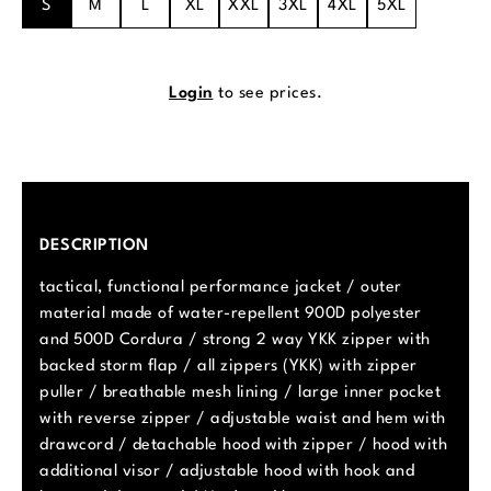
S
M
L
XL
XXL
3XL
4XL
5XL
Login
to see prices.
DESCRIPTION
tactical, functional performance jacket / outer
material made of water-repellent 900D polyester
and 500D Cordura / strong 2 way YKK zipper with
backed storm flap / all zippers (YKK) with zipper
puller / breathable mesh lining / large inner pocket
with reverse zipper / adjustable waist and hem with
drawcord / detachable hood with zipper / hood with
additional visor / adjustable hood with hook and