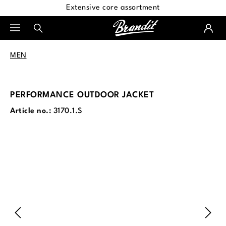
Extensive core assortment
in content
MEN
PERFORMANCE OUTDOOR JACKET
Article no.:
3170.1.S