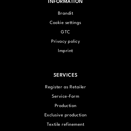
INFORMATION
Brandit
Cookie settings
GTC
Privacy policy
Imprint
SERVICES
Register as Retailer
Service-Form
Production
Exclusive production
Textile refinement