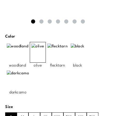
Select
Color
woodland
olive
flecktarn
black
darkcamo
Select
Size