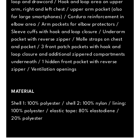
loop and drawcord / Hook and loop area on upper
arm, right and left chest / upper arm pocket (also
for large smartphones) / Cordura reinforcement in
elbow area / Arm pockets for elbow protectors /
Sleeve cuffs with hook and loop closure / Underarm
pocket with reverse zipper / Molle straps on chest
and pocket / 3 front patch pockets with hook and
loop closure and additional zippered compartments
underneath / 1 hidden front pocket with reverse
zipper / Ventilation openings
MATERIAL
Shell 1: 100% polyester / shell 2: 100% nylon / lining:
100% polyester / elastic tape: 80% elastodiene /
20% polyester