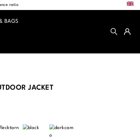
EN
nce ratio
& BAGS
TDOOR JACKET