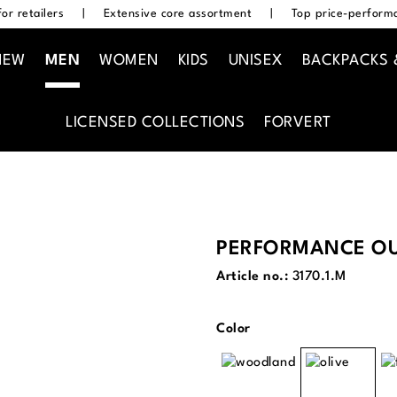
or retailers
|
Extensive core assortment
|
Top price-performa
NEW
MEN
WOMEN
KIDS
UNISEX
BACKPACKS 
LICENSED COLLECTIONS
FORVERT
PERFORMANCE OU
Article no.:
3170.1.M
Select
Color