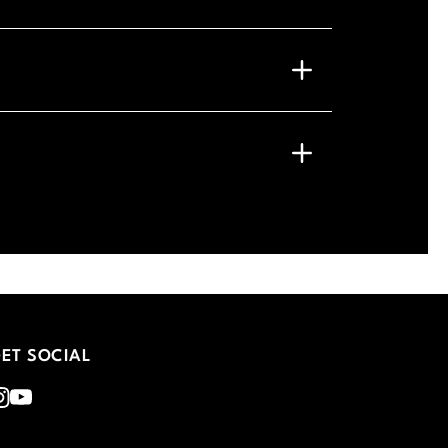
ET SOCIAL
nstagram
Youtube