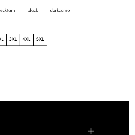
lecktarn
black
darkcamo
XL
3XL
4XL
5XL