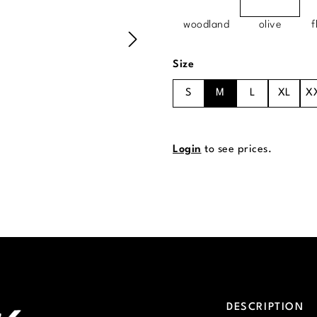
woodland
olive
f
Select
Size
S
M
L
XL
X
Login
to see prices.
DESCRIPTION