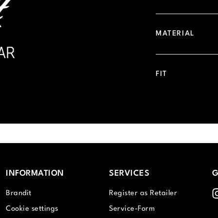
MATERIAL
FIT
INFORMATION
SERVICES
G
I
Brandit
Register as Retailer
Cookie settings
Service-Form