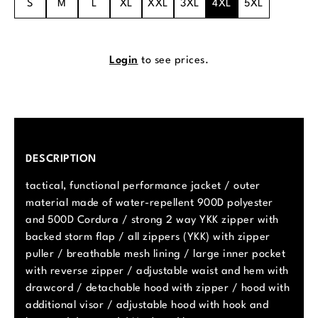
S
M
L
XL
XXL
3XL
4XL
5XL
Login
to see prices.
DESCRIPTION
tactical, functional performance jacket / outer
material made of water-repellent 900D polyester
and 500D Cordura / strong 2 way YKK zipper with
backed storm flap / all zippers (YKK) with zipper
puller / breathable mesh lining / large inner pocket
with reverse zipper / adjustable waist and hem with
drawcord / detachable hood with zipper / hood with
additional visor / adjustable hood with hook and