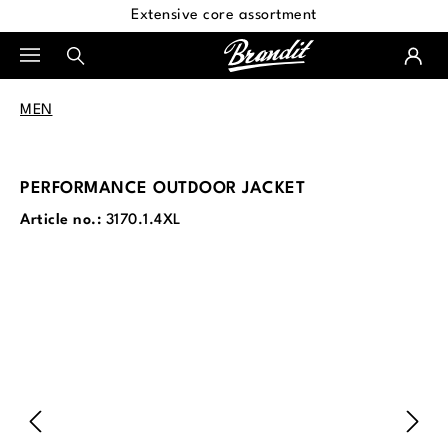
Extensive core assortment
in content
MEN
PERFORMANCE OUTDOOR JACKET
Article no.:
3170.1.4XL