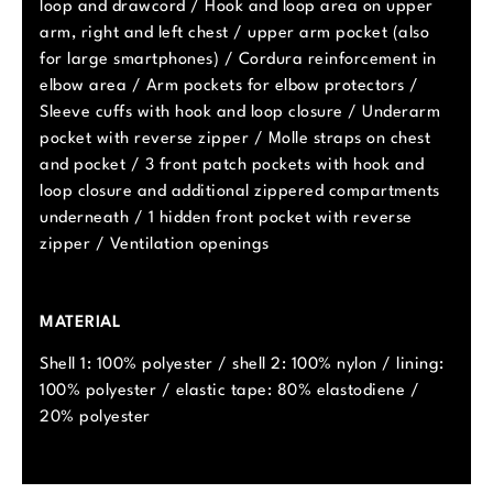
loop and drawcord / Hook and loop area on upper
arm, right and left chest / upper arm pocket (also
for large smartphones) / Cordura reinforcement in
elbow area / Arm pockets for elbow protectors /
Sleeve cuffs with hook and loop closure / Underarm
pocket with reverse zipper / Molle straps on chest
and pocket / 3 front patch pockets with hook and
loop closure and additional zippered compartments
underneath / 1 hidden front pocket with reverse
zipper / Ventilation openings
MATERIAL
Shell 1: 100% polyester / shell 2: 100% nylon / lining:
100% polyester / elastic tape: 80% elastodiene /
20% polyester