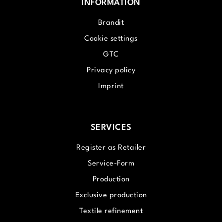
INFORMATION
Brandit
Cookie settings
GTC
Privacy policy
Imprint
SERVICES
Register as Retailer
Service-Form
Production
Exclusive production
Textile refinement