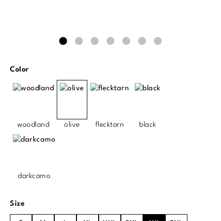
Select
Color
woodland
olive
flecktarn
black
darkcamo
Select
Size