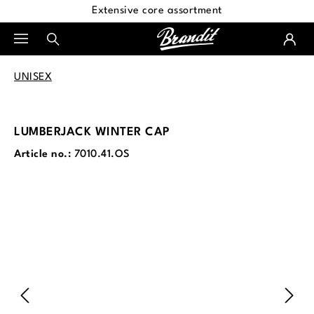
Extensive core assortment
in content
UNISEX
LUMBERJACK WINTER CAP
Article no.:
7010.41.OS