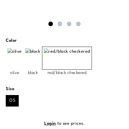
Select
Color
olive
black
red/black checkered
Select
Size
OS
Login
to see prices.