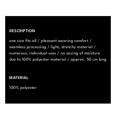
DESCRIPTION
one size fits all / pleasant wearing comfort /
seamless processing / light, stretchy material /
numerous, individual uses / no saving of moisture
due to 100% polyester material / approx. 50 cm long
MATERIAL
100% polyester