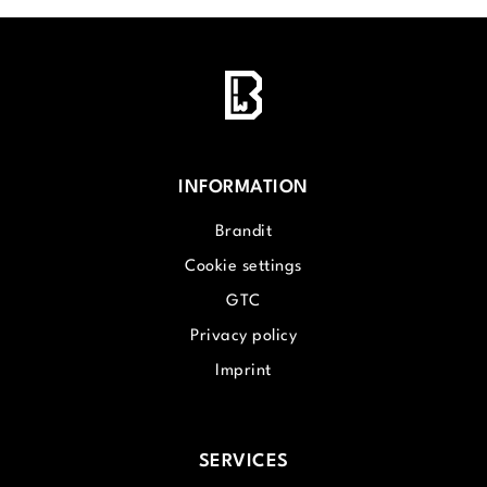
INFORMATION
Brandit
Cookie settings
GTC
Privacy policy
Imprint
SERVICES