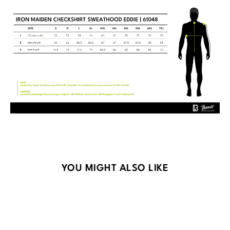
Skip product gallery
YOU MIGHT ALSO LIKE