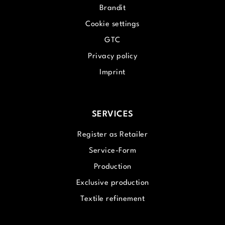
Brandit
Cookie settings
GTC
Privacy policy
Imprint
SERVICES
Register as Retailer
Service-Form
Production
Exclusive production
Textile refinement