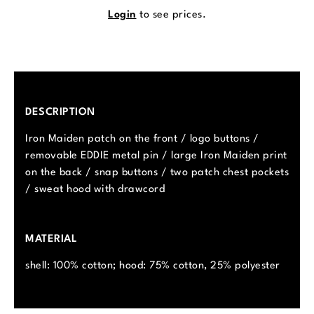
Login
to see prices.
DESCRIPTION
Iron Maiden patch on the front / logo buttons /
removable EDDIE metal pin / large Iron Maiden print
on the back / snap buttons / two patch chest pockets
/ sweat hood with drawcord
MATERIAL
shell: 100% cotton; hood: 75% cotton, 25% polyester