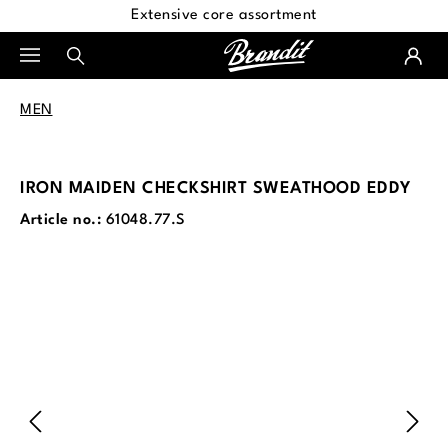
Extensive core assortment
in content
MEN
IRON MAIDEN CHECKSHIRT SWEATHOOD EDDY
Article no.:
61048.77.S