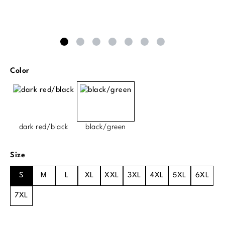
Select
Color
dark red/black
black/green
Select
Size
S
M
L
XL
XXL
3XL
4XL
5XL
6XL
7XL