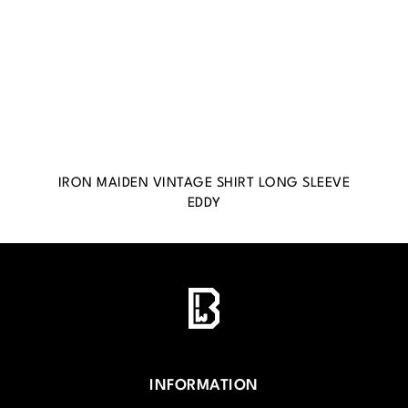
IRON MAIDEN VINTAGE SHIRT LONG SLEEVE
EDDY
INFORMATION