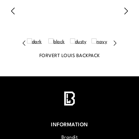
FORVERT LOUIS BACKPACK
INFORMATION
Brandit