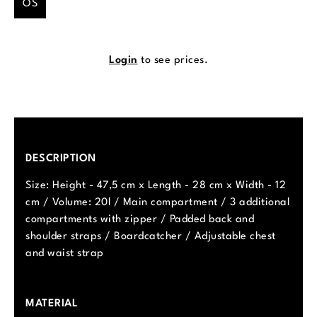
OS
Login
to see prices.
DESCRIPTION
Size: Height - 47,5 cm x Length - 28 cm x Width - 12
cm / Volume: 20l / Main compartment / 3 additional
compartments with zipper / Padded back and
shoulder straps / Boardcatcher / Adjustable chest
and waist strap
MATERIAL