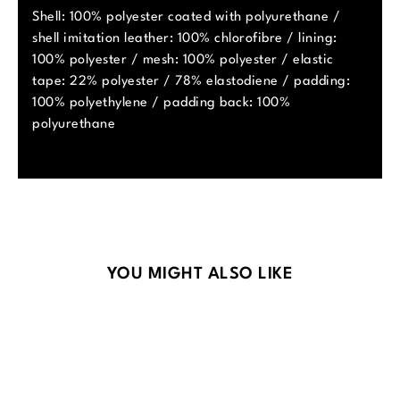
Shell: 100% polyester coated with polyurethane /
shell imitation leather: 100% chlorofibre / lining:
100% polyester / mesh: 100% polyester / elastic
tape: 22% polyester / 78% elastodiene / padding:
100% polyethylene / padding back: 100%
polyurethane
Skip product gallery
YOU MIGHT ALSO LIKE