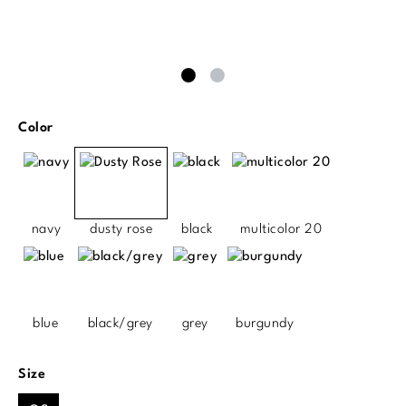
Select
Color
navy
dusty rose
black
multicolor 20
blue
black/grey
grey
burgundy
Select
Size