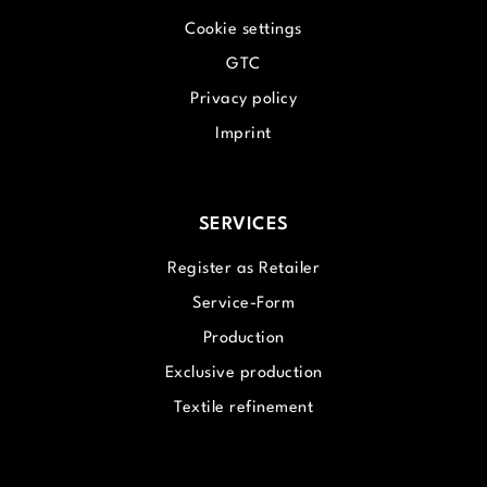
Cookie settings
GTC
Privacy policy
Imprint
SERVICES
Register as Retailer
Service-Form
Production
Exclusive production
Textile refinement