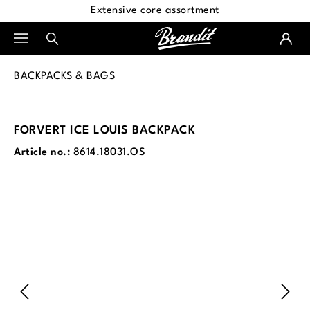
Extensive core assortment
in content
BACKPACKS & BAGS
FORVERT ICE LOUIS BACKPACK
Article no.:
8614.18031.OS