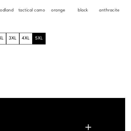
odland
tactical camo
orange
black
anthracite
XL
3XL
4XL
5XL