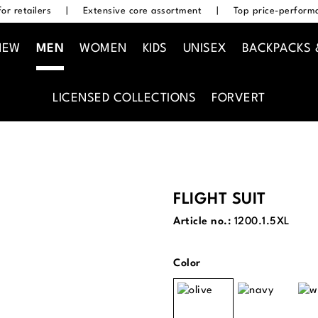
or retailers
|
Extensive core assortment
|
Top price-performa
NEW
MEN
WOMEN
KIDS
UNISEX
BACKPACKS 
LICENSED COLLECTIONS
FORVERT
FLIGHT SUIT
Article no.:
1200.1.5XL
Select
Color