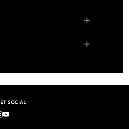
ET SOCIAL
nstagram
Youtube