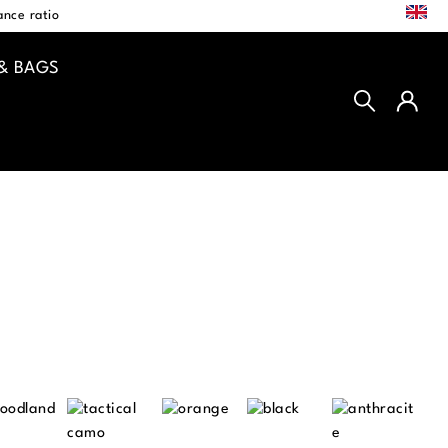
EN
nce ratio
& BAGS