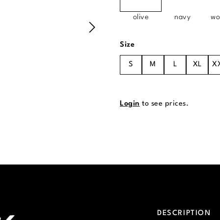
olive
navy
wo
Select
Size
S
M
L
XL
X
Login
to see prices.
DESCRIPTION