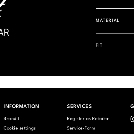
MATERIAL
FIT
INFORMATION
SERVICES
G
I
Brandit
Register as Retailer
Cookie settings
Service-Form