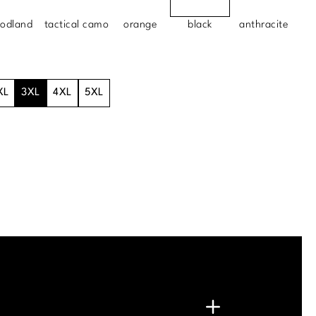
odland
tactical camo
orange
black
anthracite
XL
3XL
4XL
5XL