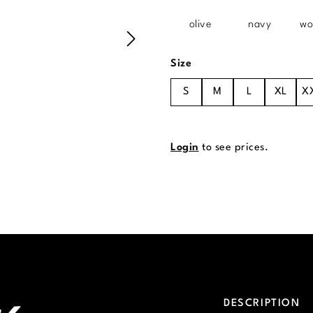
olive
navy
wo
Select
Size
S
M
L
XL
X
Login
to see prices.
DESCRIPTION