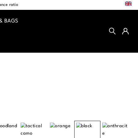
EN
nce ratio
& BAGS