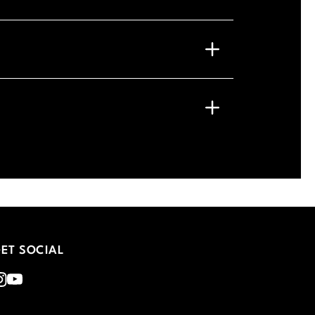
ET SOCIAL
nstagram
Youtube