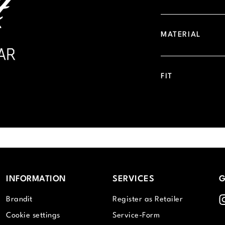
MATERIAL
FIT
INFORMATION
SERVICES
G
I
Brandit
Register as Retailer
Cookie settings
Service-Form