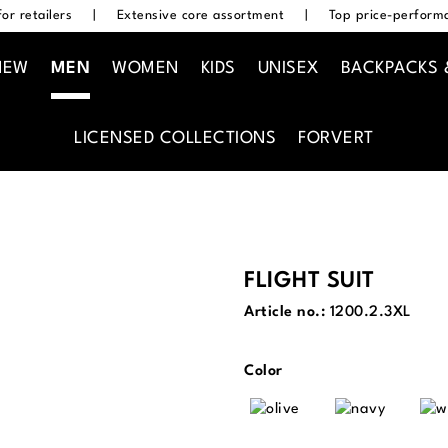
or retailers
|
Extensive core assortment
|
Top price-performa
NEW
MEN
WOMEN
KIDS
UNISEX
BACKPACKS 
LICENSED COLLECTIONS
FORVERT
FLIGHT SUIT
Article no.:
1200.2.3XL
Select
Color