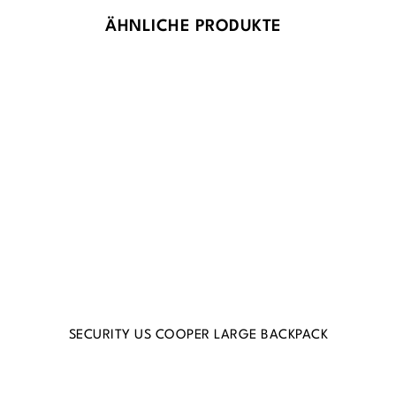
ÄHNLICHE PRODUKTE
SECURITY US COOPER LARGE BACKPACK