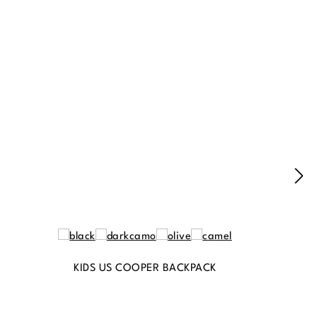
KIDS US COOPER BACKPACK