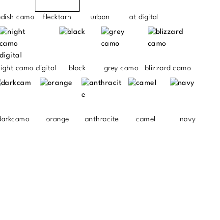
edish camo
flecktarn
urban
at digital
ight camo digital
black
grey camo
blizzard camo
darkcamo
orange
anthracite
camel
navy
.