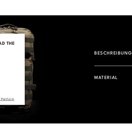
AD THE
BESCHREIBUN
d due to
 visitor.
he site
MATERIAL
the list
 Platform