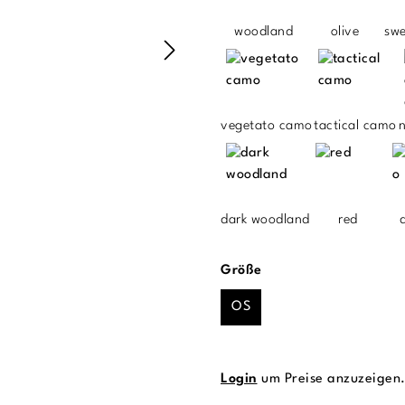
woodland
olive
sw
vegetato camo
tactical camo
n
dark woodland
red
auswählen
Größe
OS
Login
um Preise anzuzeigen