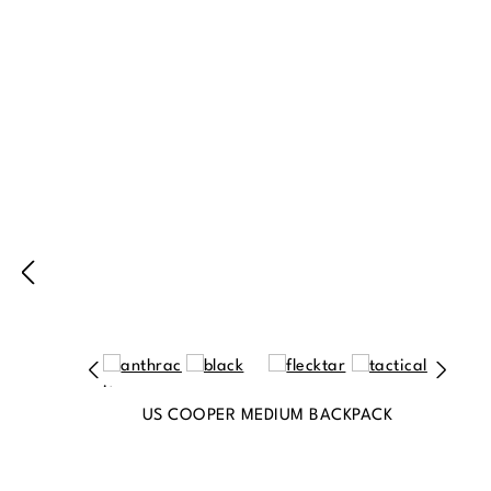
Produktgalerie überspringen
US COOPER MEDIUM BACKPACK