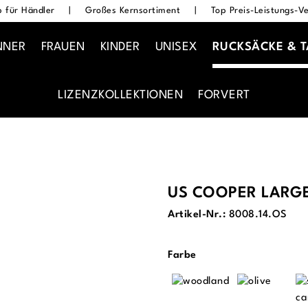
 für Händler
|
Großes Kernsortiment
|
Top Preis-Leistungs-Ve
NNER
FRAUEN
KINDER
UNISEX
RUCKSÄCKE & 
LIZENZKOLLEKTIONEN
FORVERT
US COOPER LARG
Artikel-Nr.:
8008.14.OS
auswählen
Farbe