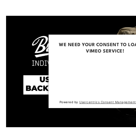
WE NEED YOUR CONSENT TO LO
VIMEO SERVICE!
This content is not permitted to loa
trackers that are not disclosed to the
The website owner needs to setup t
with their CMP to add this content to 
of technologies used.
Powered by
Usercentrics Consent Management